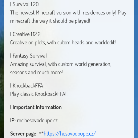
| Survival 1.20
The newest Minecraft version with residences only! Play
minecraft the way it should be played!
| Creative 1.12.2
Creative on plots, with cutom heads and worldedit!
| Fantasy Survival
Amazing survival, with custom world generation,
seasons and much more!
| KnockbackFFA
Play classic KnockbackFFA!
| Important Information
IP:
mc.hesovodoupe.cz
Server page:
**
https://hesovodoupe.cz/