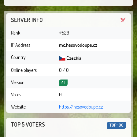
SERVER INFO
Rank
#529
IP Address
mc.hesovodoupe.cz
Country
Czechia
Online players
0 / 0
Version
0.1
Votes
0
Website
https://hesovodoupe.cz
TOP 5 VOTERS
TOP 100