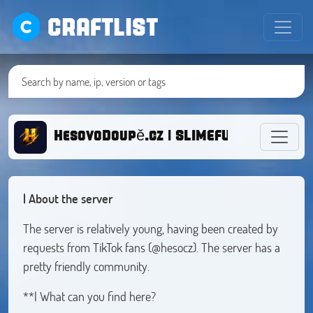
CRAFTLIST
HesovoDoupě.cz | SLIMEFUN SURVIVAL
| About the server
The server is relatively young, having been created by
requests from TikTok fans (@hesocz). The server has a
pretty friendly community.
**| What can you find here?