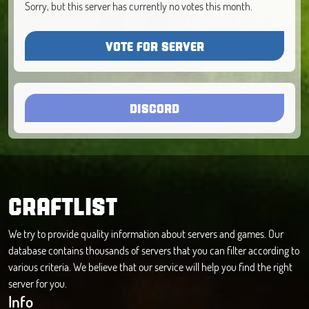
Sorry, but this server has currently no votes this month.
VOTE FOR SERVER
DISCORD
CRAFTLIST
We try to provide quality information about servers and games. Our
database contains thousands of servers that you can filter according to
various criteria. We believe that our service will help you find the right
server for you.
Info