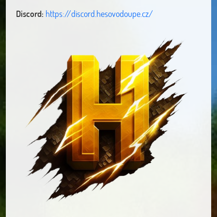
Discord:
https://discord.hesovodoupe.cz/