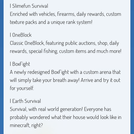
| Slimefun Survival
Enriched with vehicles, firearms, daily rewards, custom
texture packs and a unique rank system!
| OneBlock
Classic OneBlock, featuring public auctions, shop, daily
rewards, special fishing, custom items and much more!
| BoxFight
A newly redesigned BoxFight with a custom arena that
will simply take your breath away! Arrive and try it out
for yourself.
| Earth Survival
Survival, with real world generation! Everyone has
probably wondered what their house would look like in
minecraft, right?