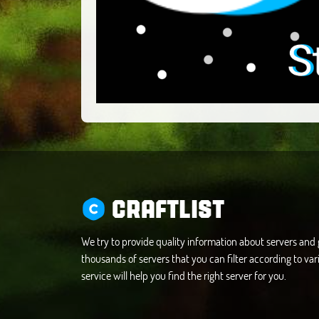
CRAFTLIST
We try to provide quality information about servers an
thousands of servers that you can filter according to vari
service will help you find the right server for you.