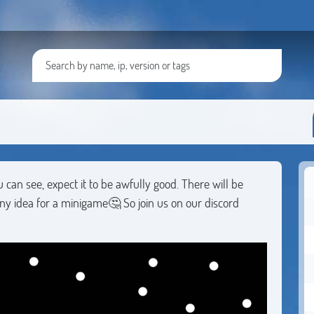
u can see, expect it to be awfully good. There will be
ny idea for a minigame🤔 So join us on our discord