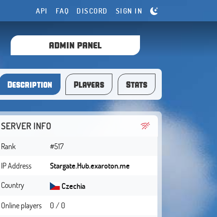
API
FAQ
DISCORD
SIGN IN
ADMIN PANEL
Description
Players
Stats
SERVER INFO
Rank
#517
IP Address
Stargate.Hub.exaroton.me
Country
Czechia
Online players
0 / 0