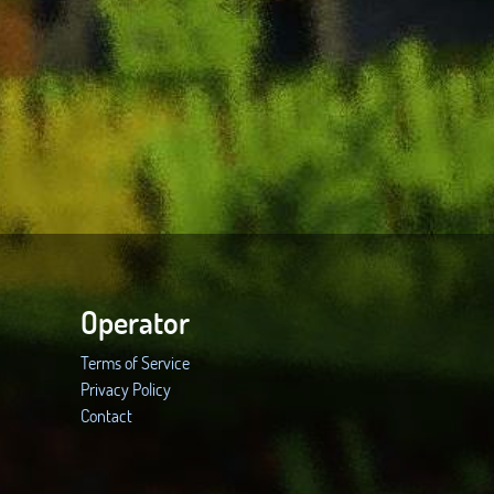
Operator
Terms of Service
Privacy Policy
Contact