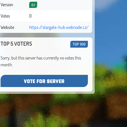
Version
0.1
Votes
0
Website
https://stargate-hub.webnode.cz/
TOP 5 VOTERS
TOP 100
Sorry, but this server has currently no votes this
month.
VOTE FOR SERVER