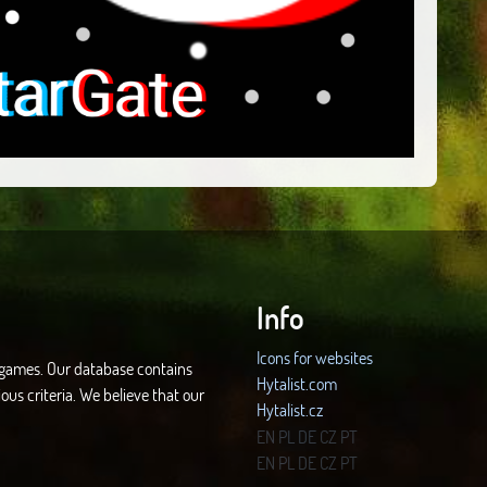
Info
Icons for websites
d games. Our database contains
Hytalist.com
ous criteria. We believe that our
Hytalist.cz
Hytamods.org
EN
PL
DE
CZ
PT
EN
PL
DE
CZ
PT