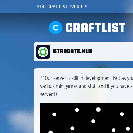
MINECRAFT SERVER LIST
CRAFTLIST
Stargate.Hub
**Our server is still in development. But as yo
various minigames and stuff and if you have a
server:D