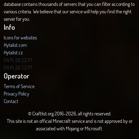
database contains thousands of servers that you can filter according to
various criteria. We believe that our service will help you find the right
server for you.
Info
Icons for websites
Hytalist.com
Hytalist.cz
Hytamods.org
EN
PL
DE
CZ
PT
EN
PL
DE
CZ
PT
Operator
Terms of Service
Privacy Policy
Contact
© Craftlist.org 2016-2026, all rights reserved.
This site is not an official Minecraft service and is not approved by or
associated with Mojang or Microsoft.