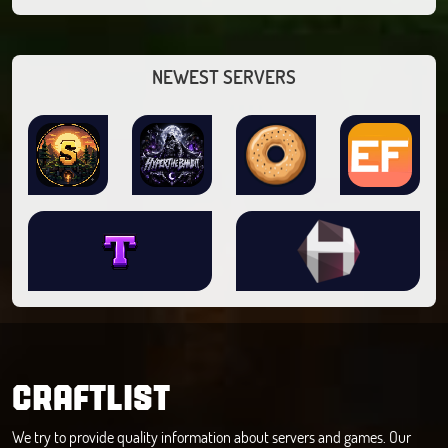
NEWEST SERVERS
CRAFTLIST
We try to provide quality information about servers and games. Our