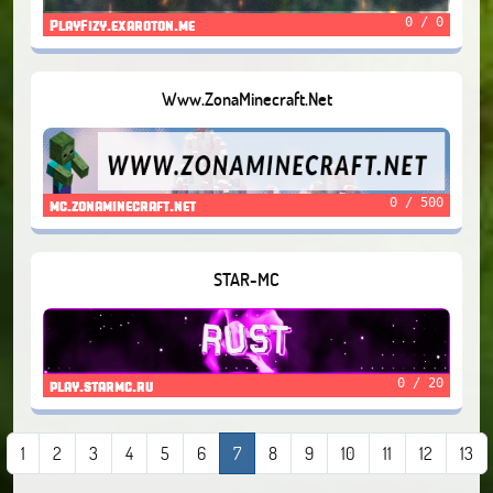
0 / 0
PlayFizy.exaroton.me
Www.ZonaMinecraft.Net
0 / 500
mc.zonaminecraft.net
STAR-MC
0 / 20
play.starmc.ru
1
2
3
4
5
6
7
8
9
10
11
12
13