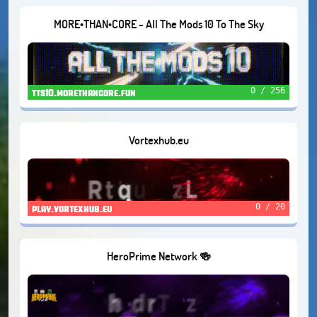
MORE•THAN•CORE - All The Mods 10 To The Sky
0 / 256
tts10.morethancore.fun
Vortexhub.eu
0 / 20
play.vortexhub.eu
HeroPrime Network 🍻