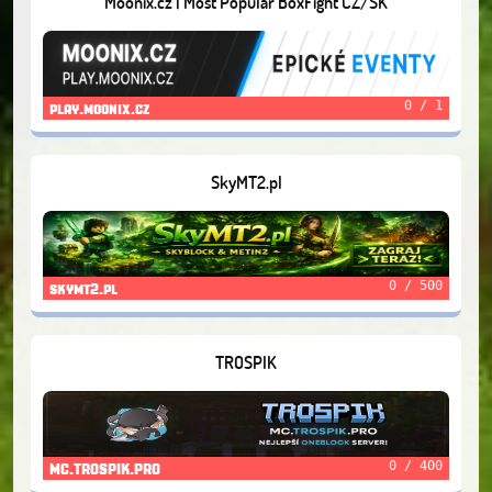
Moonix.cz | Most Popular BoxFight CZ/SK
0 / 1
play.moonix.cz
SkyMT2.pl
0 / 500
skymt2.pl
TROSPIK
0 / 400
MC.TROSPIK.PRO