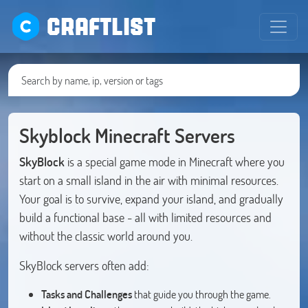
CRAFTLIST
Skyblock Minecraft Servers
SkyBlock
is a special game mode in Minecraft where you
start on a small island in the air with minimal resources.
Your goal is to survive, expand your island, and gradually
build a functional base - all with limited resources and
without the classic world around you.
SkyBlock servers often add:
Tasks and Challenges
that guide you through the game.