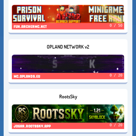
0 / 50
fun.archermc.net
OPLAND NETWORK v2
0 / 20
mc.oplands.eu
RootsSky
0 / 20
jogar.rootssky.app