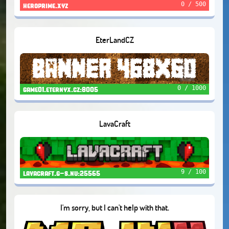
0 / 500
heroprime.xyz
EterLandCZ
0 / 1000
game01.eternyx.cz:8005
LavaCraft
9 / 100
lavacraft.g-s.nu:25565
I'm sorry, but I can't help with that.