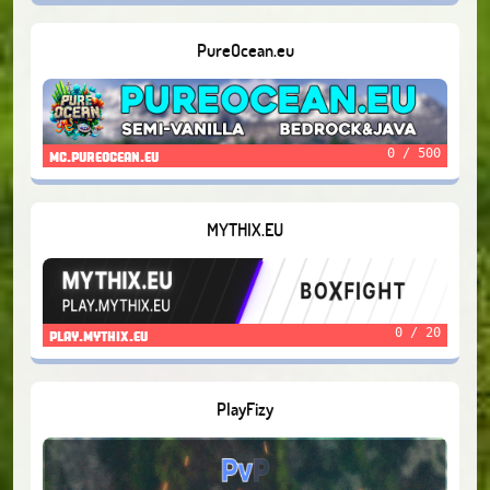
PureOcean.eu
0 / 500
mc.pureocean.eu
MYTHIX.EU
0 / 20
play.mythix.eu
PlayFizy