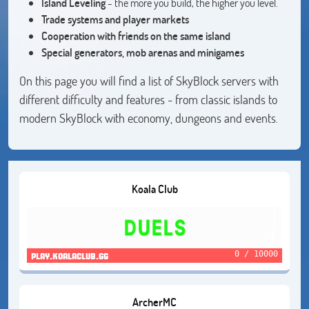
Island Leveling
- the more you build, the higher you level.
Trade systems and player markets
Cooperation with friends on the same island
Special generators, mob arenas and minigames
On this page you will find a list of SkyBlock servers with
different difficulty and features - from classic islands to
modern SkyBlock with economy, dungeons and events.
Koala Club
0 / 10000
play.koalaclub.gg
ArcherMC