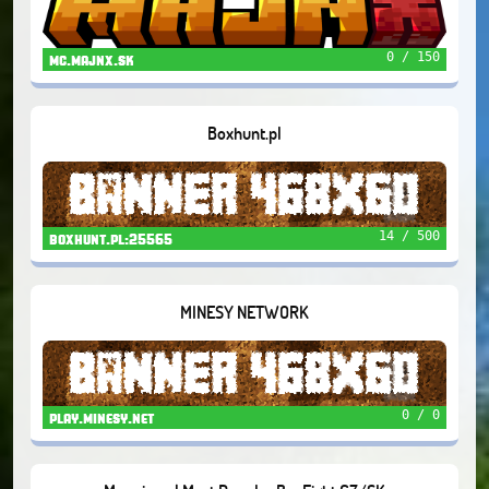
0 / 150
mc.majnx.sk
Boxhunt.pl
14 / 500
boxhunt.pl:25565
MINESY NETWORK
0 / 0
play.minesy.net