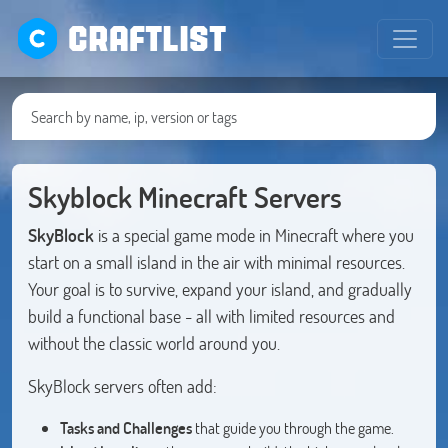
CRAFTLIST
Skyblock Minecraft Servers
SkyBlock
is a special game mode in Minecraft where you
start on a small island in the air with minimal resources.
Your goal is to survive, expand your island, and gradually
build a functional base - all with limited resources and
without the classic world around you.
SkyBlock servers often add:
Tasks and Challenges
that guide you through the game.