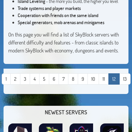
Island Leveling
- the more you build, the higher you level.
Trade systems and player markets
Cooperation with friends on the same island
Special generators, mob arenas and minigames
On this page you will find a list of SkyBlock servers with
different difficulty and features - from classic islands to
modern SkyBlock with economy, dungeons and events.
1
2
3
4
5
6
7
8
9
10
11
12
13
NEWEST SERVERS