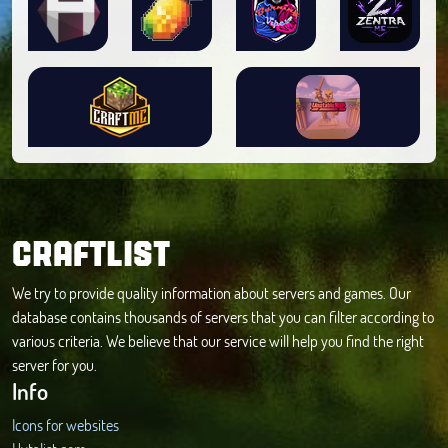
CRAFTLIST
We try to provide quality information about servers and games. Our
database contains thousands of servers that you can filter according to
various criteria. We believe that our service will help you find the right
server for you.
Info
Icons for websites