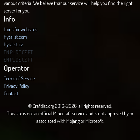
various criteria. We believe that our service will help you find the right
server for you.
Info
Icons for websites
Hytalist.com
Hytalist.cz
Hytamods.org
EN
PL
DE
CZ
PT
EN
PL
DE
CZ
PT
Operator
Terms of Service
Privacy Policy
Contact
© Craftlist.org 2016-2026, all rights reserved.
This site is not an official Minecraft service and is not approved by or
associated with Mojang or Microsoft.