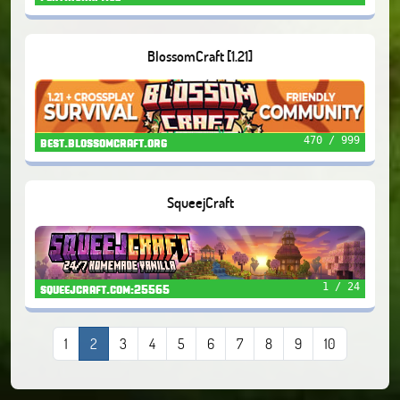
BlossomCraft [1.21]
470 / 999
best.blossomcraft.org
SqueejCraft
1 / 24
squeejcraft.com:25565
1
2
3
4
5
6
7
8
9
10