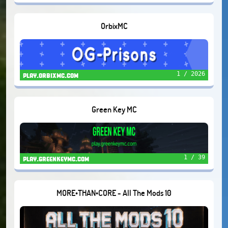
OrbixMC
1 / 2026
play.orbixmc.com
Green Key MC
1 / 39
play.greenkeymc.com
MORE•THAN•CORE - All The Mods 10