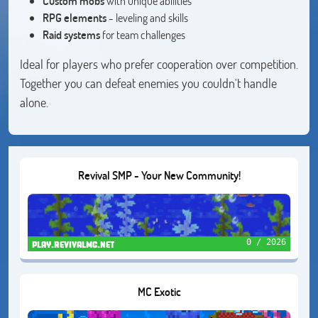
Custom mobs
with unique abilities
RPG elements
- leveling and skills
Raid systems
for team challenges
Ideal for players who prefer cooperation over competition.
Together you can defeat enemies you couldn't handle
alone.
Revival SMP - Your New Community!
0 / 2026
play.revivalmc.net
MC Exotic