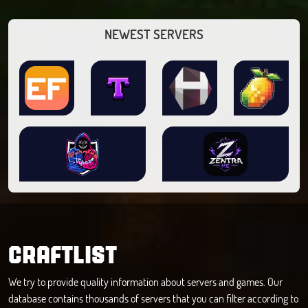
NEWEST SERVERS
CRAFTLIST
We try to provide quality information about servers and games. Our
database contains thousands of servers that you can filter according to