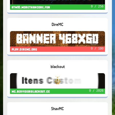
0 / 256
atm10.morethancore.fun
DireMC
0 / 100
play.diremc.org
blackout
0 / 2026
mc.servidorblackout.cc
ShavMC