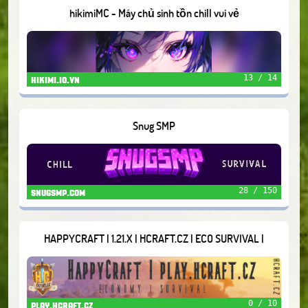
hikimiMC - Máy chủ sinh tồn chill vui vẻ
13 / 14
hikimi.io.vn
Snug SMP
28 / 150
snugsmp.com
HAPPYCRAFT | 1.21.X | HCRAFT.CZ | ECO SURVIVAL |
0 / 10
play.hcraft.cz