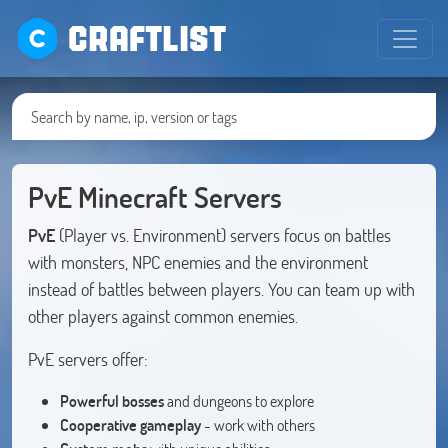
CRAFTLIST
PvE Minecraft Servers
PvE
(Player vs. Environment) servers focus on battles
with monsters, NPC enemies and the environment
instead of battles between players. You can team up with
other players against common enemies.
PvE servers offer:
Powerful bosses
and dungeons to explore
Cooperative gameplay
- work with others