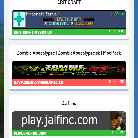
CRITICRAFT
0 / 500
criticraft.mysrv.us
Zombie Apocalypse | ZombieApocalypse.sk | ModPack
1.20.1.
0 / 100
novy.zombieapocalypse.sk
Jalf Inc
1 / 20
play.jalfinc.com