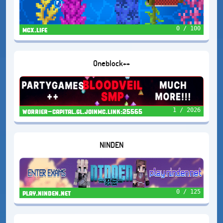
0 / 100
mcx.life
Oneblock++
1 / 2026
worrier-capital.gl.joinmc.link:25565
NINDEN
0 / 125
play.ninden.net