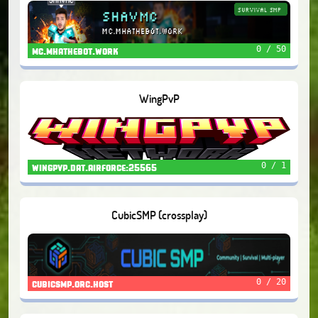
0 / 50
mc.mhathebot.work
WingPvP
0 / 1
wingpvp.dat.airforce:25565
CubicSMP (crossplay)
0 / 20
cubicsmp.orc.host