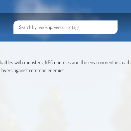
 battles with monsters, NPC enemies and the environment instead o
players against common enemies.