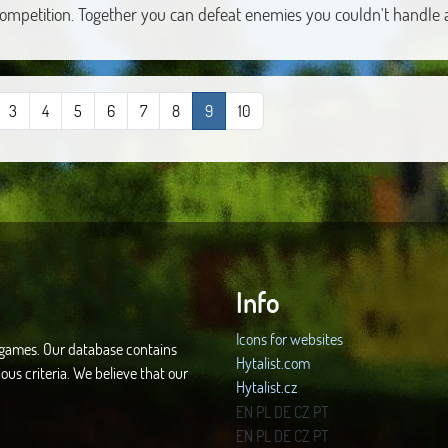
competition. Together you can defeat enemies you couldn't handle 
3
4
5
6
7
8
9
10
Info
Icons for websites
d games. Our database contains
Hytalist.com
ous criteria. We believe that our
Hytalist.cz
Hytamods.org
EN
PL
DE
CZ
PT
EN
PL
DE
CZ
PT