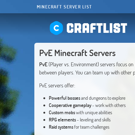
MINECRAFT SERVER LIST
CRAFTLIST
PvE Minecraft Servers
PvE
(Player vs. Environment) servers focus on
between players. You can team up with other 
PvE servers offer:
Powerful bosses
and dungeons to explore
Cooperative gameplay
- work with others
Custom mobs
with unique abilities
RPG elements
- leveling and skills
Raid systems
for team challenges