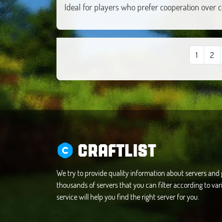
Ideal for players who prefer cooperation over 
1
2
CRAFTLIST
We try to provide quality information about servers an
thousands of servers that you can filter according to vari
service will help you find the right server for you.