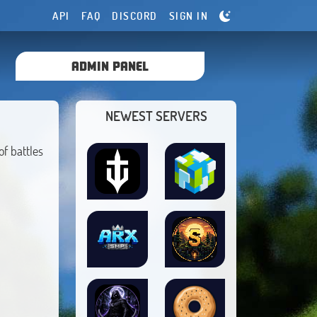
API
FAQ
DISCORD
SIGN IN
ADMIN PANEL
NEWEST SERVERS
f battles