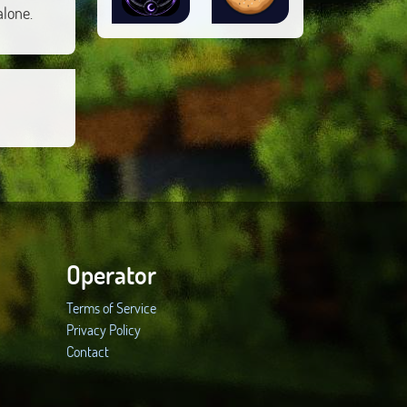
alone.
Operator
Terms of Service
Privacy Policy
Contact