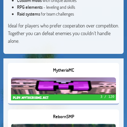
Custom mobs
with unique abilities
RPG elements
- leveling and skills
Raid systems
for team challenges
Ideal for players who prefer cooperation over competition.
Together you can defeat enemies you couldn't handle
alone.
MytheriaMC
3 / 120
play.mytheriamc.net
RebornSMP