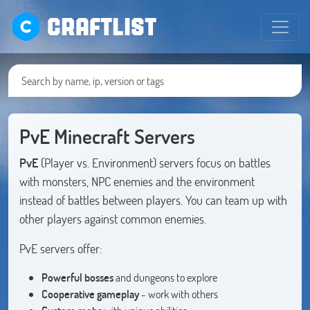
CRAFTLIST
PvE Minecraft Servers
PvE
(Player vs. Environment) servers focus on battles
with monsters, NPC enemies and the environment
instead of battles between players. You can team up with
other players against common enemies.
PvE servers offer:
Powerful bosses
and dungeons to explore
Cooperative gameplay
- work with others