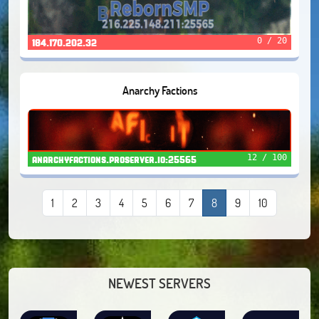
0 / 20
184.170.202.32
Anarchy Factions
12 / 100
anarchyfactions.proserver.io:25565
1
2
3
4
5
6
7
8
9
10
NEWEST SERVERS