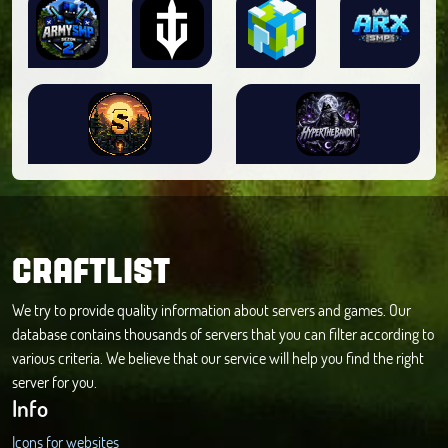
CRAFTLIST
We try to provide quality information about servers and games. Our
database contains thousands of servers that you can filter according to
various criteria. We believe that our service will help you find the right
server for you.
Info
Icons for websites