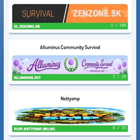
3 / 500
cl.zenzone.sk
Alluminus Community Survival
2 / 20
alluminus.net
Nottysmp
0 / 15
play.nottysmp.online