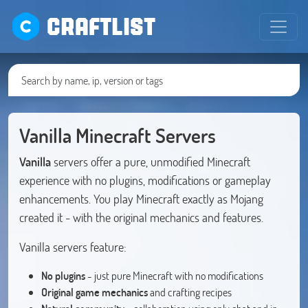
CRAFTLIST
Vanilla Minecraft Servers
Vanilla
servers offer a pure, unmodified Minecraft
experience with no plugins, modifications or gameplay
enhancements. You play Minecraft exactly as Mojang
created it - with the original mechanics and features.
Vanilla servers feature:
No plugins
- just pure Minecraft with no modifications
Original game mechanics
and crafting recipes