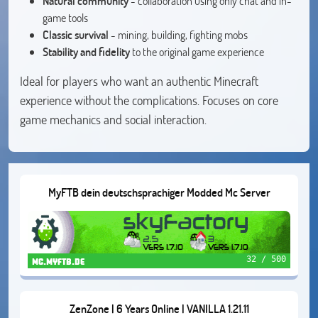
Natural community
- collaboration using only chat and in-
game tools
Classic survival
- mining, building, fighting mobs
Stability and fidelity
to the original game experience
Ideal for players who want an authentic Minecraft
experience without the complications. Focuses on core
game mechanics and social interaction.
MyFTB dein deutschsprachiger Modded Mc Server
32 / 500
mc.myftb.de
ZenZone | 6 Years Online | VANILLA 1.21.11