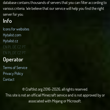
database contains thousands of servers that you can filter according to
various criteria. We believe that our service will help you find the right
server for you.
Info
Icons for websites
Hytalist.com
Hytalist.cz
Hytamods.org
EN
PL
DE
CZ
PT
EN
PL
DE
CZ
PT
Operator
Terms of Service
Privacy Policy
Contact
© Craftlist.org 2016-2026, all rights reserved.
This site is not an official Minecraft service and is not approved by or
associated with Mojang or Microsoft.