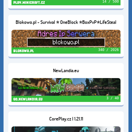
14 / 500
play.minicraft.cz
Blokowo.pl - Survival ⭐ OneBlock ⭐BoxPvP⭐LifeSteal
340 / 2026
blokowo.pl
NewLandia.eu
3 / 40
go.newlandia.eu
CorePlay.cz | 1.21.11