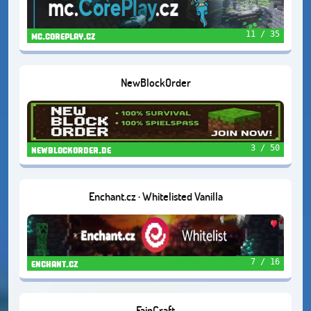
11 / 35
mc.coreplay.cz
NewBlockOrder
3 / 50
newblockorder.de
Enchant.cz · Whitelisted Vanilla
7 / 16
enchant.cz
FajnCraft