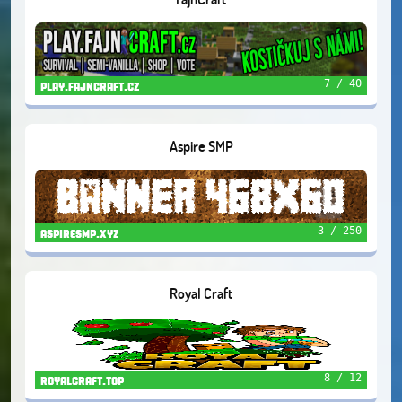
7 / 40
play.fajncraft.cz
Aspire SMP
3 / 250
aspiresmp.xyz
Royal Craft
8 / 12
royalcraft.top