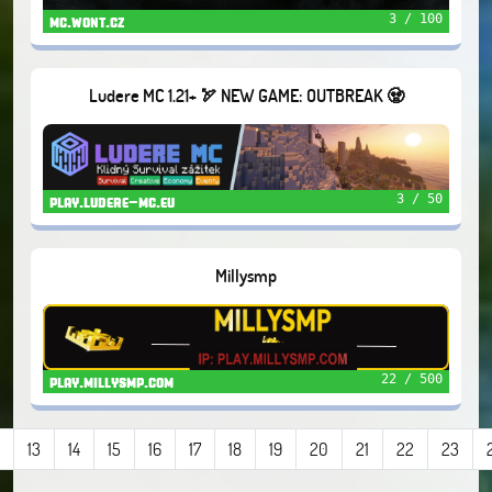
3 / 100
mc.wont.cz
Ludere MC 1.21+ 🏹 NEW GAME: OUTBREAK 🧟
3 / 50
play.ludere-mc.eu
Millysmp
22 / 500
play.millysmp.com
13
14
15
16
17
18
19
20
21
22
23