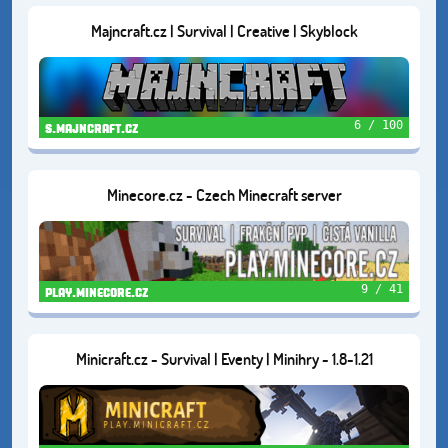
Majncraft.cz | Survival | Creative | Skyblock
6 / 100
s.majncraft.cz
Minecore.cz - Czech Minecraft server
9 / 41
play.minecore.cz
Minicraft.cz - Survival | Eventy | Minihry - 1.8-1.21