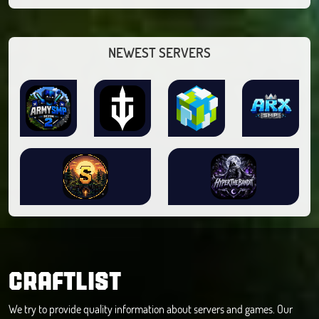
NEWEST SERVERS
CRAFTLIST
We try to provide quality information about servers and games. Our