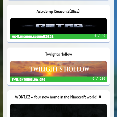
AstroSmp |Season 2(Bliss)|
4 / 40
ms41.hicoria.cloud:52625
Twilight's Hollow
6 / 200
twilightshollow.org
WONT.CZ - Your new home in the Minecraft world! 🌟