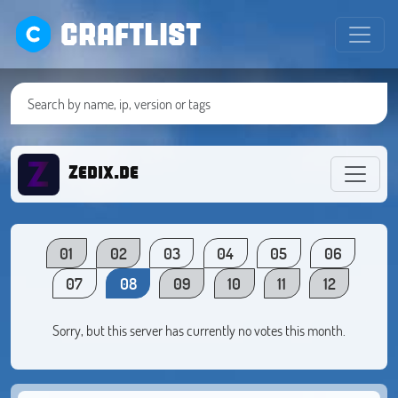
CRAFTLIST
Zedix.de
01
02
03
04
05
06
07
08
09
10
11
12
Sorry, but this server has currently no votes this month.