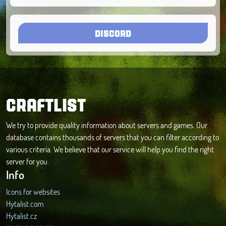
DISCORD
CRAFTLIST
We try to provide quality information about servers and games. Our
database contains thousands of servers that you can filter according to
various criteria. We believe that our service will help you find the right
server for you.
Info
Icons for websites
Hytalist.com
Hytalist.cz