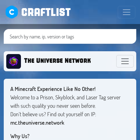
CRAFTLIST
The Universe Network
A Minecraft Experience Like No Other!
Welcome to a Prison, Skyblock, and Laser Tag server
with such quality you never seen before.
Don't believe us? Find out yourself on IP:
mc.theuniverse.network
Why Us?