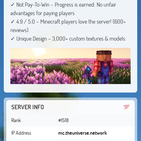
✓ Not Pay-To-Win – Progress is earned: No unfair
advantages for paying players
✓ 4.9 / 5.0 – Minecraft players love the server! (600+
reviews)
✓ Unique Design – 3,000+ custom textures & models
SERVER INFO
Rank
#1518
IP Address
mc.theuniverse.network