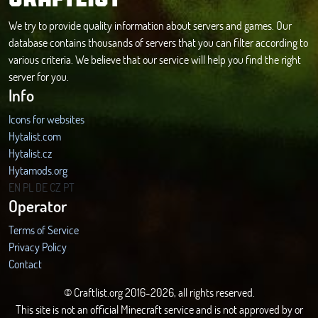
We try to provide quality information about servers and games. Our
database contains thousands of servers that you can filter according to
various criteria. We believe that our service will help you find the right
server for you.
Info
Icons for websites
Hytalist.com
Hytalist.cz
Hytamods.org
EN
PL
DE
CZ
PT
Operator
Terms of Service
Privacy Policy
Contact
© Craftlist.org 2016-2026, all rights reserved.
This site is not an official Minecraft service and is not approved by or