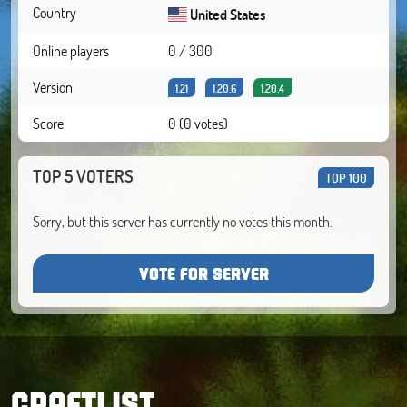
Country
United States
Online players
0 / 300
Version
1.21
1.20.6
1.20.4
Score
0 (0 votes)
TOP 5 VOTERS
TOP 100
Sorry, but this server has currently no votes this month.
VOTE FOR SERVER
CRAFTLIST