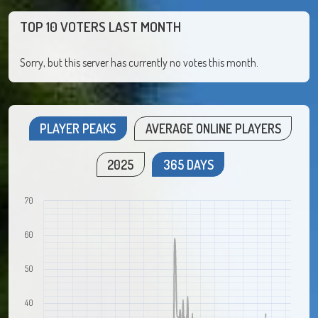
TOP 10 VOTERS LAST MONTH
Sorry, but this server has currently no votes this month.
PLAYER PEAKS
AVERAGE ONLINE PLAYERS
2025
365 DAYS
70
60
50
40