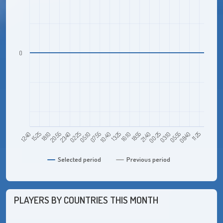
0
18:10
02:25
10:40
18:55
03:10
11:25
12:40
20:55
05:10
13:25
21:40
05:55
15:25
23:40
07:55
16:10
00:25
08:40
Selected period
Previous period
PLAYERS BY COUNTRIES THIS MONTH