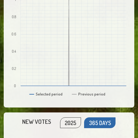
0.8
0.6
0.4
0.2
0
Selected period
Previous period
NEW VOTES
2025
365 DAYS