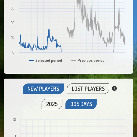
30
20
10
0
Selected period
Previous period
NEW PLAYERS
LOST PLAYERS
2025
365 DAYS
1.2
1