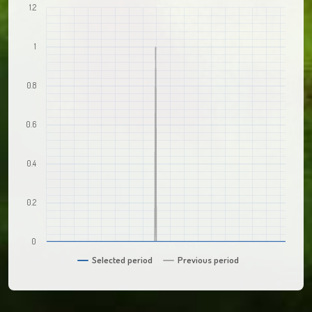
1.2
1
0.8
0.6
0.4
0.2
0
Selected period
Previous period