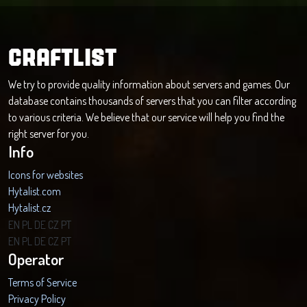
CRAFTLIST
We try to provide quality information about servers and games. Our
database contains thousands of servers that you can filter according
to various criteria. We believe that our service will help you find the
right server for you.
Info
Icons for websites
Hytalist.com
Hytalist.cz
Hytamods.org
EN
PL
DE
CZ
PT
EN
PL
DE
CZ
PT
Operator
Terms of Service
Privacy Policy