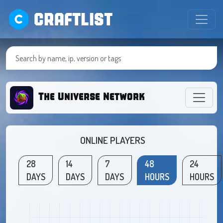
CRAFTLIST
The Universe Network
ONLINE PLAYERS
28
14
7
48
24
DAYS
DAYS
DAYS
HOURS
HOURS