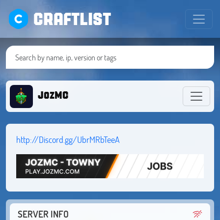
CRAFTLIST
JozMC
http://Discord.gg/UbrMRbTeeA
SERVER INFO