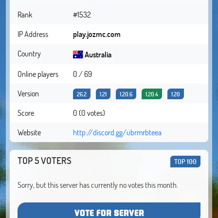
Rank
#1532
IP Address
play.jozmc.com
Country
Australia
Online players
0 / 69
Version
26.2
1.21
1.20.6
1.20.4
1.20
Score
0 (0 votes)
Website
http://discord.gg/ubrmrbteea
TOP 5 VOTERS
TOP 100
Sorry, but this server has currently no votes this month.
VOTE FOR SERVER