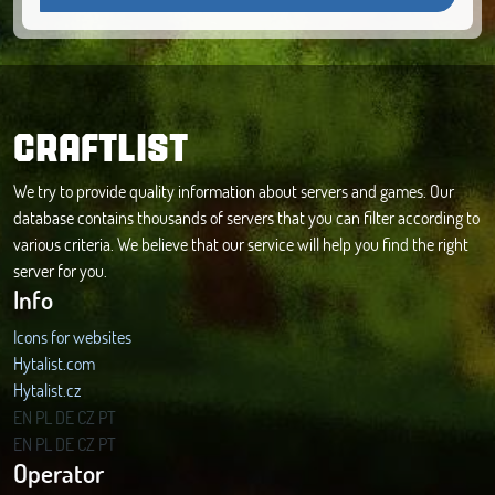
CRAFTLIST
We try to provide quality information about servers and games. Our
database contains thousands of servers that you can filter according to
various criteria. We believe that our service will help you find the right
server for you.
Info
Icons for websites
Hytalist.com
Hytalist.cz
Hytamods.org
EN
PL
DE
CZ
PT
EN
PL
DE
CZ
PT
Operator