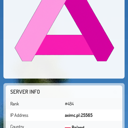
SERVER INFO
Rank
#484
IP Address
aximc.pl:25565
Country
Poland