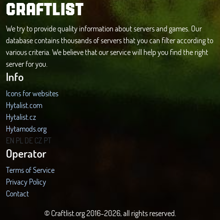
CRAFTLIST
We try to provide quality information about servers and games. Our
database contains thousands of servers that you can filter according to
various criteria. We believe that our service will help you find the right
server for you.
Info
Icons for websites
Hytalist.com
Hytalist.cz
Hytamods.org
EN
PL
DE
CZ
PT
Operator
Terms of Service
Privacy Policy
Contact
© Craftlist.org 2016-2026, all rights reserved.