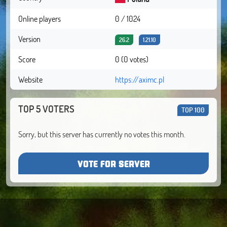
Online players
0 / 1024
Version
26.2
1.21.10
Score
0 (0 votes)
Website
https://aximc.pl
TOP 5 VOTERS
TOP 100
Sorry, but this server has currently no votes this month.
VOTE FOR SERVER