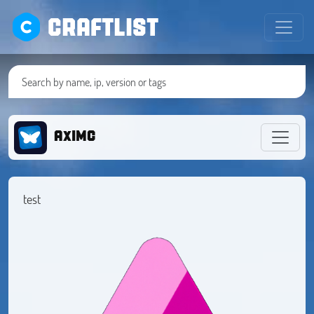
CRAFTLIST
AxIMC
test