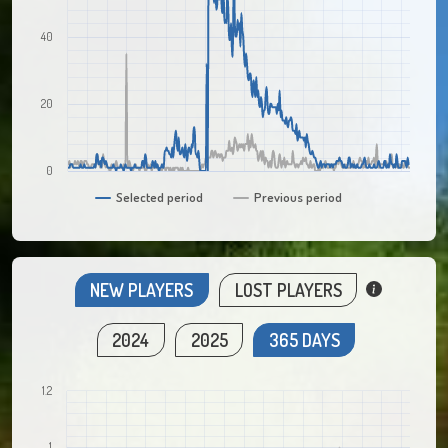
40
20
0
Selected period
Previous period
NEW PLAYERS
LOST PLAYERS
2024
2025
365 DAYS
1.2
1