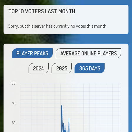
TOP 10 VOTERS LAST MONTH
Sorry, but this server has currently no votes this month.
PLAYER PEAKS
AVERAGE ONLINE PLAYERS
2024
2025
365 DAYS
100
80
60