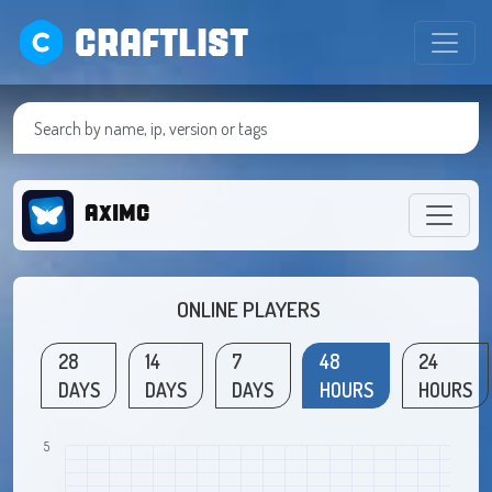
CRAFTLIST
AxIMC
ONLINE PLAYERS
28
14
7
48
24
DAYS
DAYS
DAYS
HOURS
HOURS
5