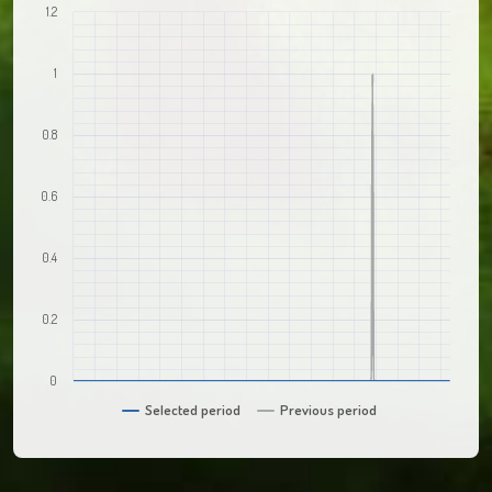
1.2
1
0.8
0.6
0.4
0.2
0
Selected period
Previous period