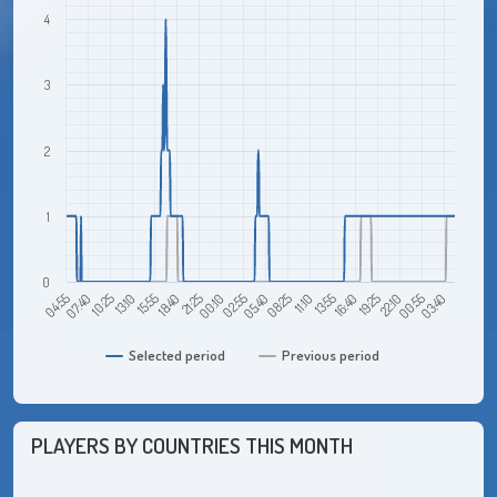
4
3
2
1
0
22:10
21:25
00:55
00:10
03:40
02:55
05:40
04:55
08:25
07:40
11:10
10:25
13:55
13:10
16:40
15:55
19:25
18:40
Selected period
Previous period
PLAYERS BY COUNTRIES THIS MONTH