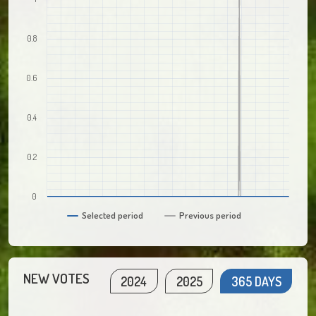
0.8
0.6
0.4
0.2
0
Selected period
Previous period
NEW VOTES
2024
2025
365 DAYS