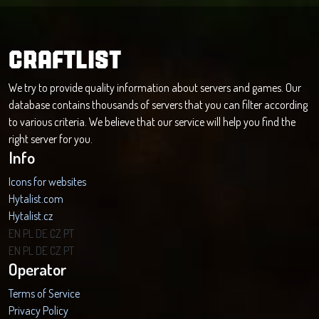
CRAFTLIST
We try to provide quality information about servers and games. Our
database contains thousands of servers that you can filter according
to various criteria. We believe that our service will help you find the
right server for you.
Info
Icons for websites
Hytalist.com
Hytalist.cz
Hytamods.org
EN
PL
DE
CZ
PT
EN
PL
DE
CZ
PT
Operator
Terms of Service
Privacy Policy