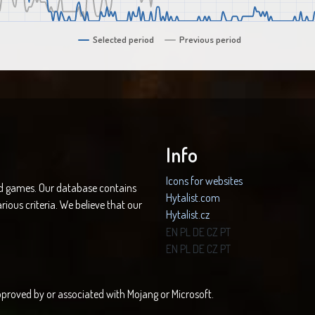
Selected period
Previous period
Info
Icons for websites
nd games. Our database contains
Hytalist.com
rious criteria. We believe that our
Hytalist.cz
Hytamods.org
EN
PL
DE
CZ
PT
EN
PL
DE
CZ
PT
 approved by or associated with Mojang or Microsoft.