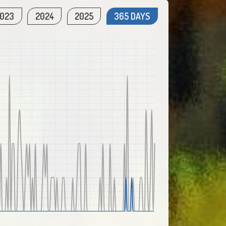
023
2024
2025
365 DAYS