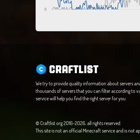
0
CRAFTLIST
We try to provide quality information about servers a
thousands of servers that you can filter according to va
service will help you find the right server for you.
© Craftlist.org 2016-2026, all rights reserved.
This site is not an official Minecraft service and is not