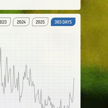
023
2024
2025
365 DAYS