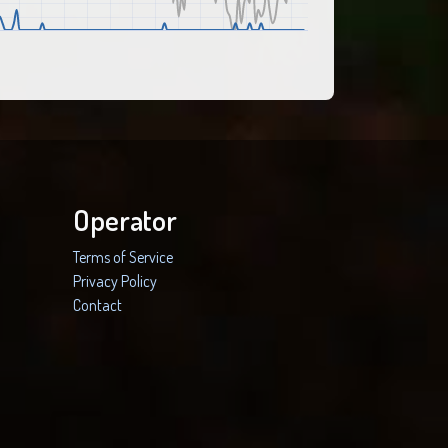
Operator
Terms of Service
Privacy Policy
Contact