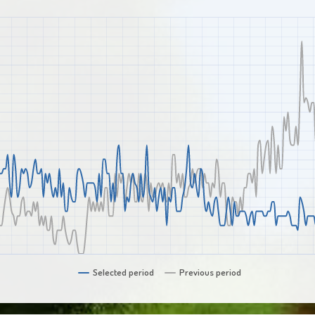
Selected period
Previous period