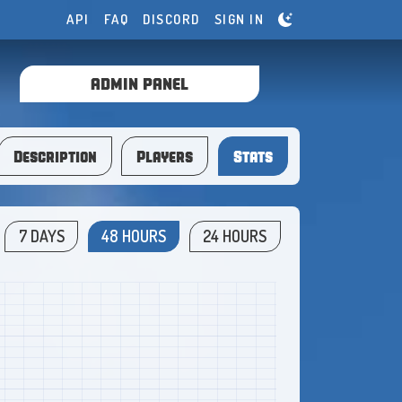
API
FAQ
DISCORD
SIGN IN
ADMIN PANEL
Description
Players
Stats
7 DAYS
48 HOURS
24 HOURS