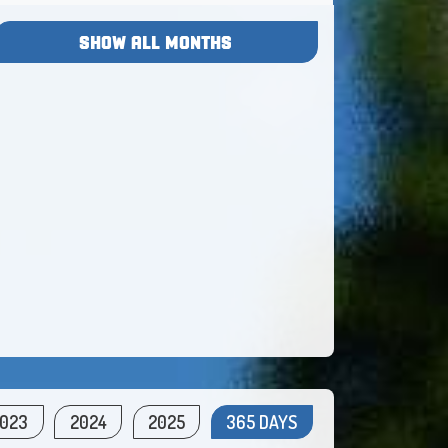
SHOW ALL MONTHS
023
2024
2025
365 DAYS