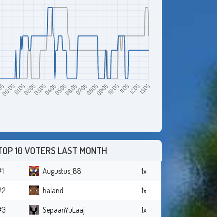
12:05
05
04:05
09:05
01:05
06:05
11:05
03:05
08:05
13:05
00:05
05:05
10:05
02:05
07:05
TOP 10 VOTERS LAST MONTH
#1
Augustus_88
1x
#2
haland
1x
#3
SepaanYuLaaj
1x