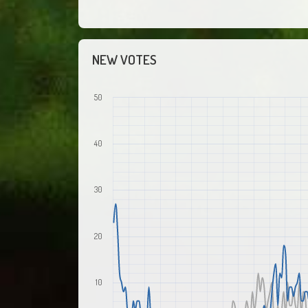
NEW VOTES
50
40
30
20
10