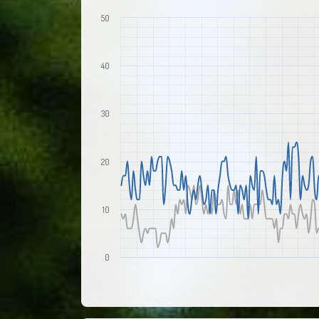
50
40
30
20
10
0