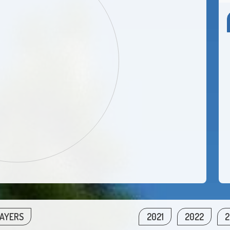
LAYERS
2021
2022
2