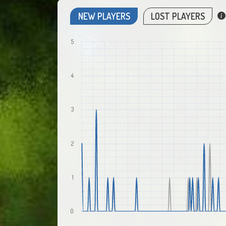
NEW PLAYERS
LOST PLAYERS
5
4
3
2
1
0