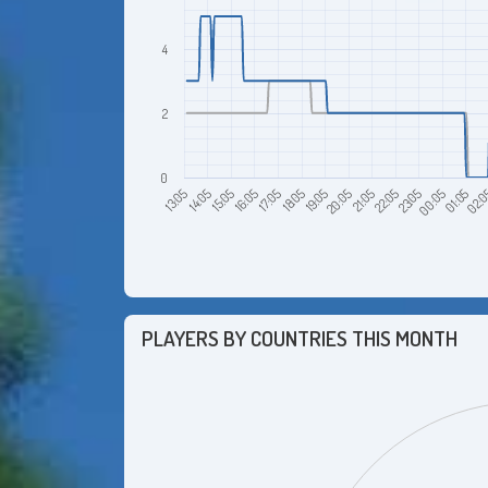
4
2
0
14:05
19:05
00:05
16:05
21:05
02:
13:05
18:05
23:05
15:05
20:05
01:05
17:05
22:05
PLAYERS BY COUNTRIES THIS MONTH