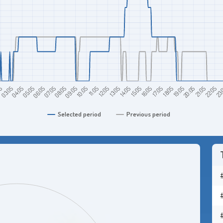
13:05
18:05
23:
05:05
10:05
15:05
20:05
05
07:05
12:05
17:05
22:05
04:05
09:05
14:05
19:05
06:05
11:05
16:05
21:05
03:05
08:05
Selected period
Previous period