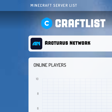
MINECRAFT SERVER LIST
CRAFTLIST
Arcturus Network
ONLINE PLAYERS
10
8
6