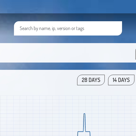
28 DAYS
14 DAYS