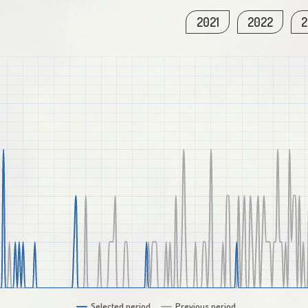
2021
2022
2
Selected period
Previous period