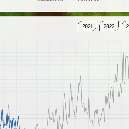
2021
2022
2