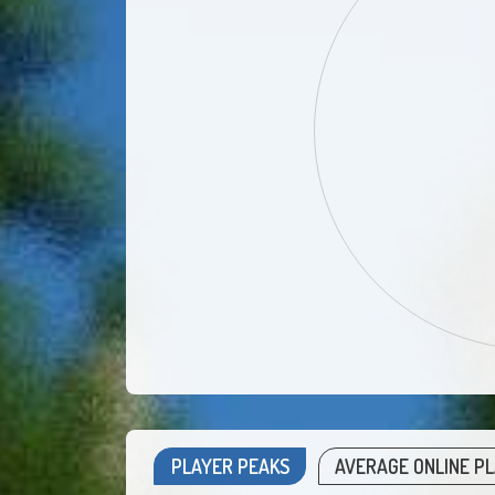
PLAYER PEAKS
AVERAGE ONLINE P