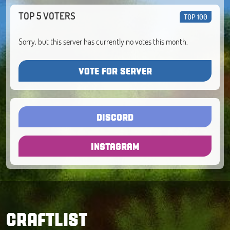
TOP 5 VOTERS
TOP 100
Sorry, but this server has currently no votes this month.
VOTE FOR SERVER
DISCORD
INSTAGRAM
CRAFTLIST