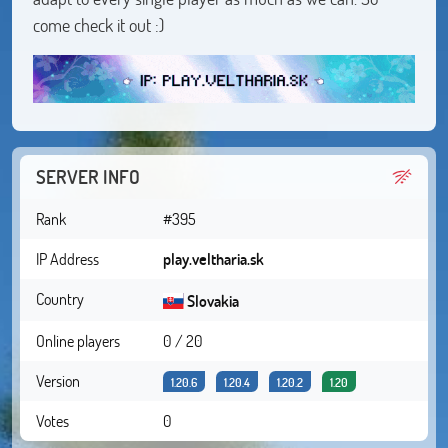
come check it out :)
SERVER INFO
Rank
#395
IP Address
play.veltharia.sk
Country
Slovakia
Online players
0 / 20
Version
1.20.6
1.20.4
1.20.2
1.20
Votes
0