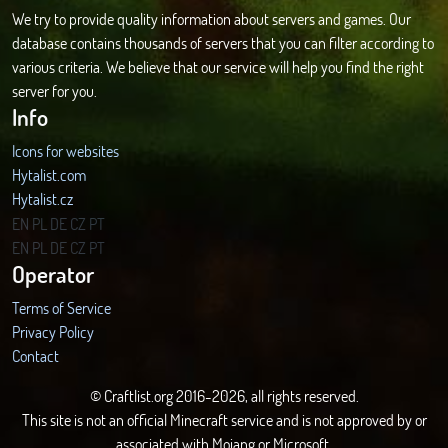
We try to provide quality information about servers and games. Our
database contains thousands of servers that you can filter according to
various criteria. We believe that our service will help you find the right
server for you.
Info
Icons for websites
Hytalist.com
Hytalist.cz
Hytamods.org
EN
PL
DE
CZ
PT
EN
PL
DE
CZ
PT
Operator
Terms of Service
Privacy Policy
Contact
© Craftlist.org 2016-2026, all rights reserved.
This site is not an official Minecraft service and is not approved by or
associated with Mojang or Microsoft.