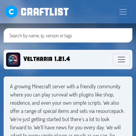
CRAFTLIST
Veltharia 1.21.4
A growing Minecraft server with a friendly community
where you can play survival with plugins like shop,
residence, and even your own simple scripts. We also
offer a range of special items and sets via resourcepack.
We're just getting started but there's a lot to look
forward to. We'll have news for you every day. We will
adapt to every single player as much as we can. So