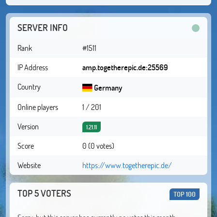
SERVER INFO
Rank
#1511
IP Address
amp.togetherepic.de:25569
Country
Germany
Online players
1 / 201
Version
1.21.11
Score
0 (0 votes)
Website
https://www.togetherepic.de/
TOP 5 VOTERS
TOP 100