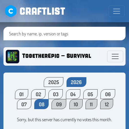
CRAFTLIST
TogetherEpic - Survival
2025
2026
01
02
03
04
05
06
07
08
09
10
11
12
Sorry, but this server has currently no votes this month.