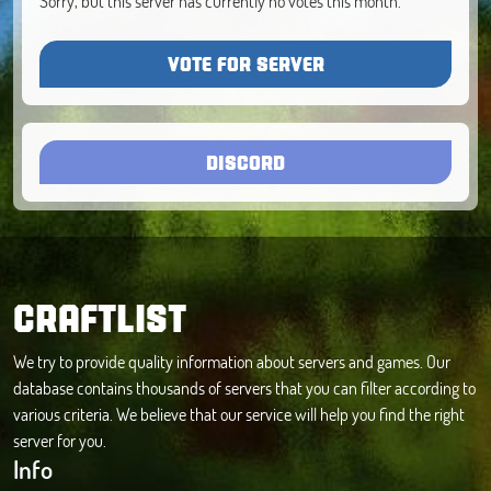
Sorry, but this server has currently no votes this month.
VOTE FOR SERVER
DISCORD
CRAFTLIST
We try to provide quality information about servers and games. Our
database contains thousands of servers that you can filter according to
various criteria. We believe that our service will help you find the right
server for you.
Info