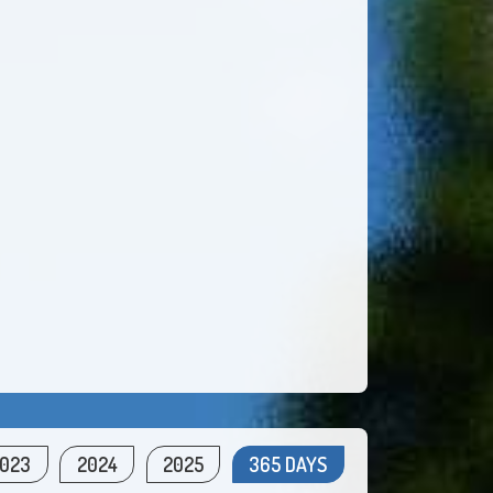
023
2024
2025
365 DAYS