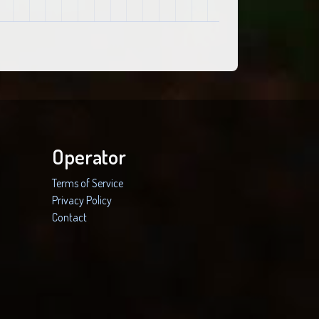
Operator
Terms of Service
Privacy Policy
Contact