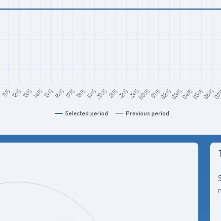
11:15
14:15
17:15
20:15
23:15
02:15
05:15
5
13:15
16:15
19:15
22:15
01:15
04:15
07:
12:15
15:15
18:15
21:15
00:15
03:15
06:15
Selected period
Previous period
S