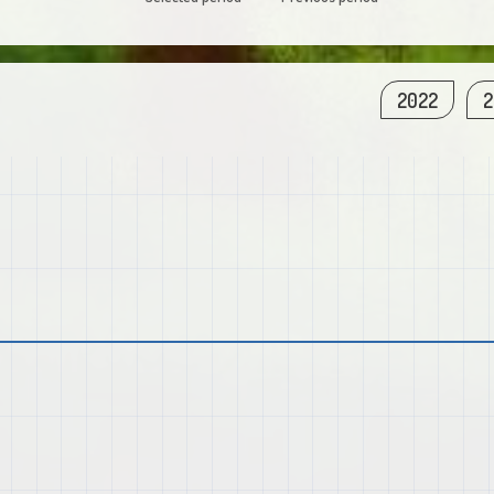
2022
2