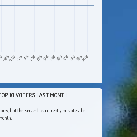
08:15
11:15
14:15
17:15
20:15
15
10:15
13:15
16:15
19:15
09:15
12:15
15:15
18:15
TOP 10 VOTERS LAST MONTH
orry, but this server has currently no votes this
month.