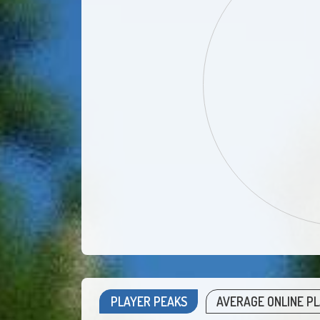
PLAYER PEAKS
AVERAGE ONLINE P