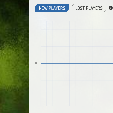
NEW PLAYERS
LOST PLAYERS
0