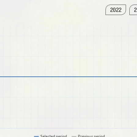
2022
2
Selected period
Previous period