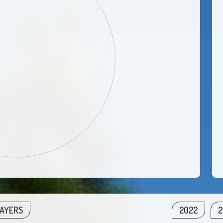
LAYERS
2022
2