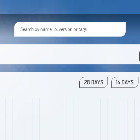
28 DAYS
14 DAYS