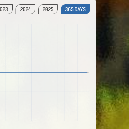
023
2024
2025
365 DAYS