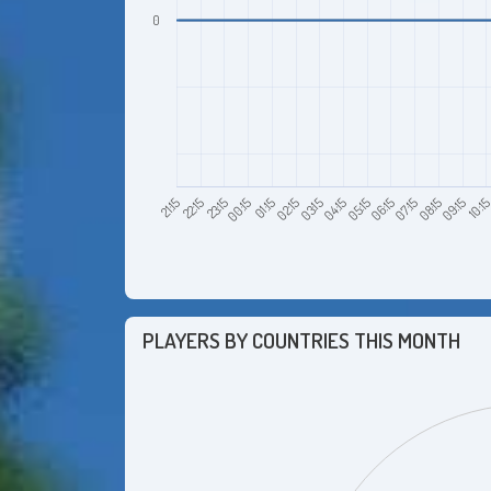
0
23:15
02:15
05:15
08:15
22:15
01:15
04:15
07:15
10:1
21:15
00:15
03:15
06:15
09:15
PLAYERS BY COUNTRIES THIS MONTH