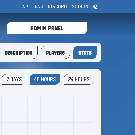
API
FAQ
DISCORD
SIGN IN
ADMIN PANEL
Description
Players
Stats
7 DAYS
48 HOURS
24 HOURS