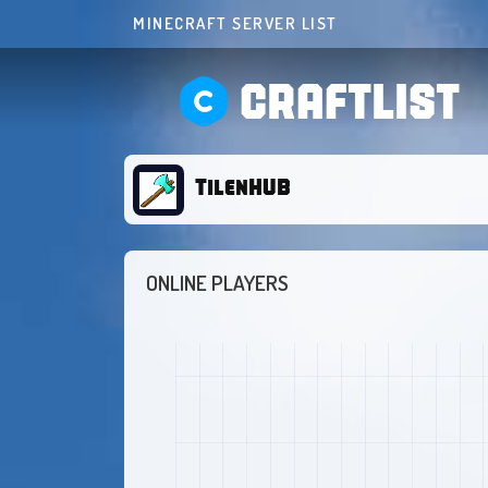
MINECRAFT SERVER LIST
CRAFTLIST
TilenHUB
ONLINE PLAYERS