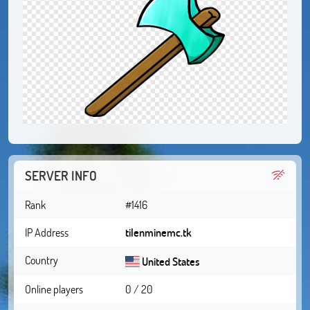
SERVER INFO
Rank
#1416
IP Address
tilenminemc.tk
Country
United States
Online players
0 / 20