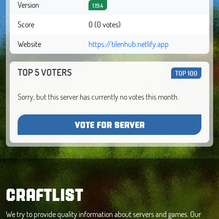
Version
1.19.4
Score
0 (0 votes)
Website
https://tilenhub.netlify.app
TOP 5 VOTERS
TOP 100
Sorry, but this server has currently no votes this month.
VOTE FOR SERVER
CRAFTLIST
We try to provide quality information about servers and games. Our