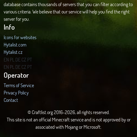
database contains thousands of servers that you can filter according to
various criteria. We believe that our service will help you find the right
server for you.
Info
Icons for websites
Hytalist.com
Hytalist.cz
Hytamods.org
EN
PL
DE
CZ
PT
EN
PL
DE
CZ
PT
Operator
Terms of Service
Privacy Policy
Contact
© Craftlist.org 2016-2026, all rights reserved.
This site is not an official Minecraft service and is not approved by or
associated with Mojang or Microsoft.