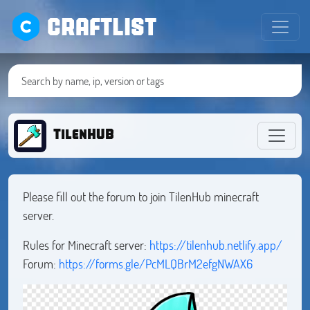
CRAFTLIST
TilenHUB
Please fill out the forum to join TilenHub minecraft
server.
Rules for Minecraft server:
https://tilenhub.netlify.app/
Forum:
https://forms.gle/PcMLQBrM2efgNWAX6