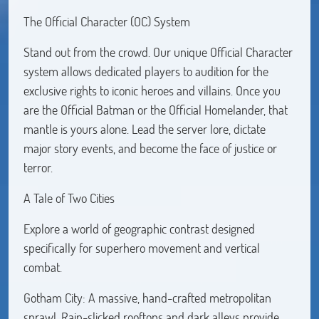
The Official Character (OC) System
Stand out from the crowd. Our unique Official Character
system allows dedicated players to audition for the
exclusive rights to iconic heroes and villains. Once you
are the Official Batman or the Official Homelander, that
mantle is yours alone. Lead the server lore, dictate
major story events, and become the face of justice or
terror.
A Tale of Two Cities
Explore a world of geographic contrast designed
specifically for superhero movement and vertical
combat.
Gotham City: A massive, hand-crafted metropolitan
sprawl. Rain-slicked rooftops and dark alleys provide