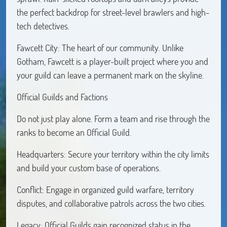
the perfect backdrop for street-level brawlers and high-
tech detectives.
Fawcett City: The heart of our community. Unlike
Gotham, Fawcett is a player-built project where you and
your guild can leave a permanent mark on the skyline.
Official Guilds and Factions
Do not just play alone. Form a team and rise through the
ranks to become an Official Guild.
Headquarters: Secure your territory within the city limits
and build your custom base of operations.
Conflict: Engage in organized guild warfare, territory
disputes, and collaborative patrols across the two cities.
Legacy: Official Guilds gain recognized status in the