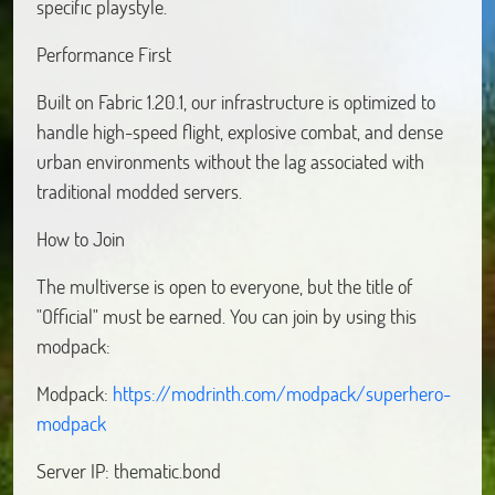
specific playstyle.
Performance First
Built on Fabric 1.20.1, our infrastructure is optimized to
handle high-speed flight, explosive combat, and dense
urban environments without the lag associated with
traditional modded servers.
How to Join
The multiverse is open to everyone, but the title of
"Official" must be earned. You can join by using this
modpack:
Modpack:
https://modrinth.com/modpack/superhero-
modpack
Server IP: thematic.bond