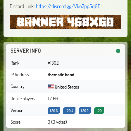
Discord Link:
https://discord.gg/Vkn7pp5qGD
SERVER INFO
Rank
#1302
IP Address
thematic.bond
Country
United States
Online players
1 / 60
Version
1.20.6
1.20.4
1.20.2
1.20
Score
0 (0 votes)