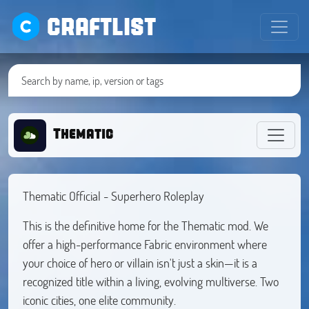
CRAFTLIST
Thematic
Thematic Official - Superhero Roleplay
This is the definitive home for the Thematic mod. We
offer a high-performance Fabric environment where
your choice of hero or villain isn't just a skin—it is a
recognized title within a living, evolving multiverse. Two
iconic cities, one elite community.