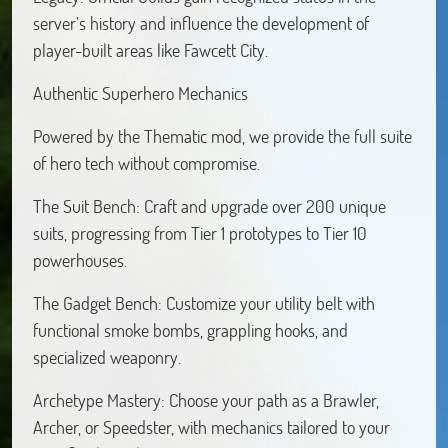
server’s history and influence the development of
player-built areas like Fawcett City.
Authentic Superhero Mechanics
Powered by the Thematic mod, we provide the full suite
of hero tech without compromise.
The Suit Bench: Craft and upgrade over 200 unique
suits, progressing from Tier 1 prototypes to Tier 10
powerhouses.
The Gadget Bench: Customize your utility belt with
functional smoke bombs, grappling hooks, and
specialized weaponry.
Archetype Mastery: Choose your path as a Brawler,
Archer, or Speedster, with mechanics tailored to your