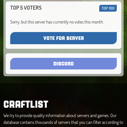
TOP 5 VOTERS
TOP 100
Sorry, but this server has currently no votes this month.
VOTE FOR SERVER
DISCORD
CRAFTLIST
We try to provide quality information about servers and games. Our
database contains thousands of servers that you can filter according to