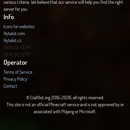
various criteria. We believe that our service will help you find the right
server for you.
Info
Icons for websites
Hytalist.com
Hytalist.cz
Hytamods.org
EN
PL
DE
CZ
PT
EN
PL
DE
CZ
PT
Operator
Terms of Service
Privacy Policy
Contact
© Craftlist.org 2016-2026, all rights reserved.
This site is not an official Minecraft service and is not approved by or
associated with Mojang or Microsoft.