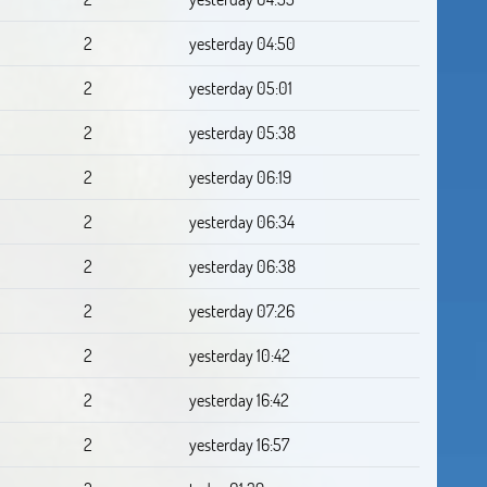
2
yesterday 04:50
2
yesterday 05:01
2
yesterday 05:38
2
yesterday 06:19
2
yesterday 06:34
2
yesterday 06:38
2
yesterday 07:26
2
yesterday 10:42
2
yesterday 16:42
2
yesterday 16:57