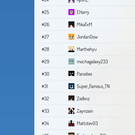
#25
EHarry
#26
MikaTxM
#27
JordanDow
#28
Marthehyu
#29
mochagalaxy233
#30
Parodies
#31
Super_Famous_TN
#32
Zielknz
#33
Zaynzain
#34
Mattstev03