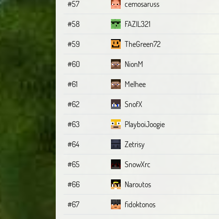
#57
cemosaruss
#58
FAZIL321
#59
TheGreen72
#60
NionM
#61
Melhee
#62
SnofX
#63
PlayboiJoogie
#64
Zetrisy
#65
SnowXrc
#66
Naroutos
#67
fidoktonos