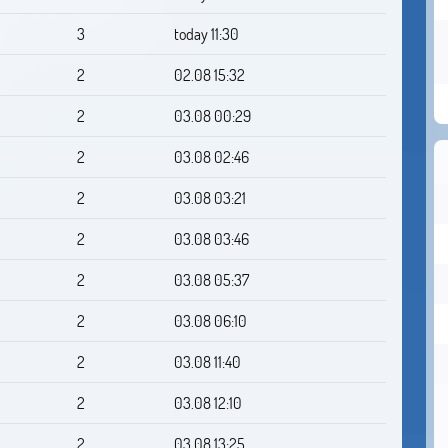
3
today 11:30
2
02.08 15:32
2
03.08 00:29
2
03.08 02:46
2
03.08 03:21
2
03.08 03:46
2
03.08 05:37
2
03.08 06:10
2
03.08 11:40
2
03.08 12:10
2
03.08 13:25