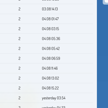
2
03.08 14:13
2
04.08 01:47
2
04.08 03:15
2
04.08 05:36
2
04.08 05:42
2
04.08 06:59
2
04.08 11:46
2
04.08 13:02
2
04.08 15:22
2
yesterday 03:54
2
yesterday 04:33