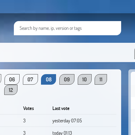
06
07
08
09
10
11
12
Votes
Last vote
3
yesterday 07:05
3
today 01:13