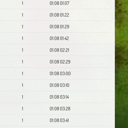
1
01.08 01:07
1
01.08 01:22
1
01.08 01:29
1
01.08 01:42
1
01.08 02:21
1
01.08 02:29
1
01.08 03:00
1
01.08 03:10
1
01.08 03:14
1
01.08 03:28
1
01.08 03:41