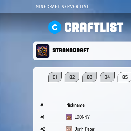
MINECRAFT SERVER LIST
CRAFTLIST
StrongCraft
01
02
03
04
05
#
Nickname
#1
LDONNY
#2
Jonh_Peter