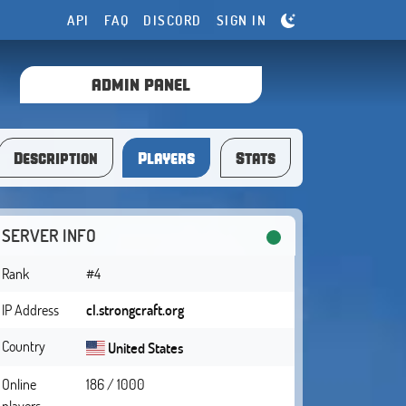
API
FAQ
DISCORD
SIGN IN
ADMIN PANEL
Description
Players
Stats
SERVER INFO
Rank
#4
IP Address
cl.strongcraft.org
Country
United States
Online
186 / 1000
players