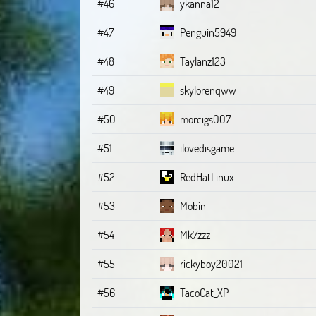
#46
ykanna12
#47
Penguin5949
#48
Taylanz123
#49
skylorenqww
#50
morcigs007
#51
ilovedisgame
#52
RedHatLinux
#53
Mobin
#54
Mk7zzz
#55
rickyboy20021
#56
TacoCat_XP