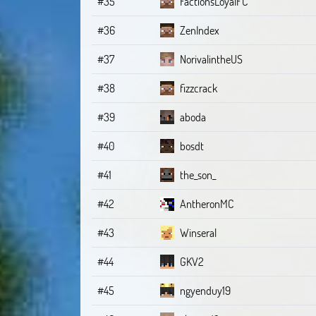
#35
FactionsLoyalFC
#36
ZenIndex
#37
NorivalintheUS
#38
fizzcrack
#39
aboda
#40
bosdt
#41
the_son_
#42
AntheronMC
#43
Winseral
#44
GKV2
#45
ngyenduy19