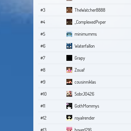
#3
TheWatcher8888
#4
_ComplexedPvper
#5
minimumms
#6
Waterfallon
#7
Grapy
#8
Zouaf
#9
cousinniklas
#10
SobrJ0426
#11
GothMommys
#12
royalrender
#13
hover1216