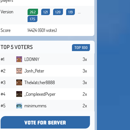
Version
...
26.2
1.21
1.20
1.19
1.7.5
Score
14424 (601 votes)
TOP 5 VOTERS
TOP 100
#1
LDONNY
3x
#2
Jonh_Peter
3x
#3
TheWatcher8888
3x
#4
_ComplexedPvper
2x
#5
minimumms
2x
VOTE FOR SERVER