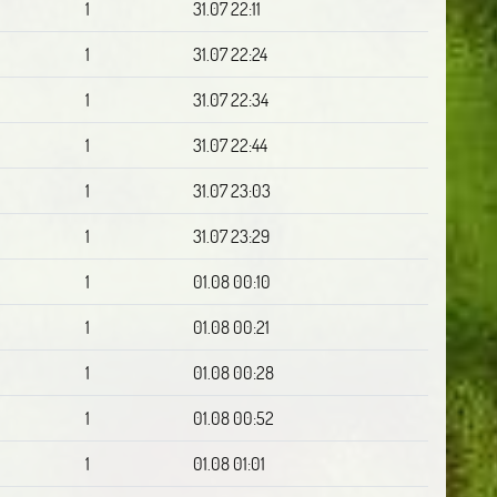
1
31.07 22:11
1
31.07 22:24
1
31.07 22:34
1
31.07 22:44
1
31.07 23:03
1
31.07 23:29
1
01.08 00:10
1
01.08 00:21
1
01.08 00:28
1
01.08 00:52
1
01.08 01:01