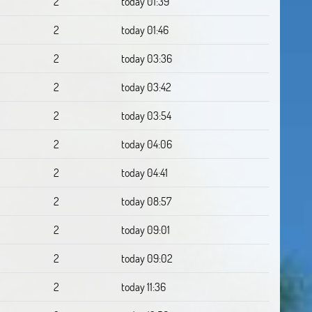
2
today 01:39
2
today 01:46
2
today 03:36
2
today 03:42
2
today 03:54
2
today 04:06
2
today 04:41
2
today 08:57
2
today 09:01
2
today 09:02
2
today 11:36