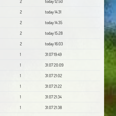
2
today 12:50
2
today 14:31
2
today 14:35
2
today 15:28
2
today 16:03
1
31.07 19:49
1
31.07 20:09
1
31.07 21:02
1
31.07 21:22
1
31.07 21:34
1
31.07 21:38