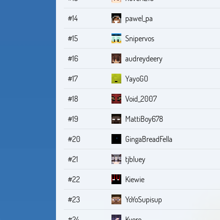
#14
pawel_pa
#15
Snipervos
#16
audreydeery
#17
YayoGO
#18
Void_2007
#19
MattiBoy678
#20
GingaBreadFella
#21
tjbluey
#22
Kiewie
#23
YoYoSupisup
#24
Kyoro_