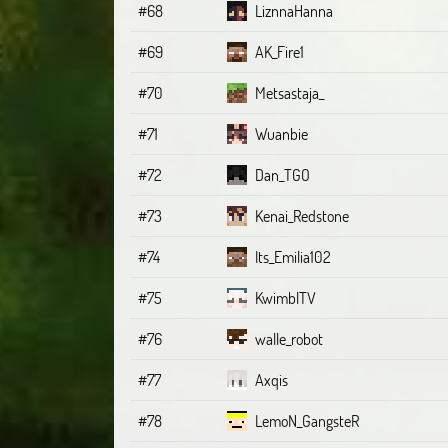
#68
LiznnaHanna
#69
AK_Fire1
#70
Metsastaja_
#71
Wuanbie
#72
Dan_TGO
#73
Kenai_Redstone
#74
Its_Emilia102
#75
KwimblTV
#76
walle_robot
#77
Axqis
#78
LemoN_GangsteR