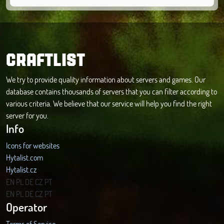
CRAFTLIST
We try to provide quality information about servers and games. Our
database contains thousands of servers that you can filter according to
various criteria. We believe that our service will help you find the right
server for you.
Info
Icons for websites
Hytalist.com
Hytalist.cz
Hytamods.org
EN
PL
DE
CZ
PT
EN
PL
DE
CZ
PT
Operator
Terms of Service