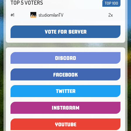
TOP 5 VOTERS
TOP 100
#1
studiomilanTV
2x
VOTE FOR SERVER
DISCORD
FACEBOOK
TWITTER
INSTAGRAM
YOUTUBE