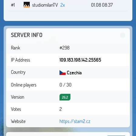
#1
studiomilanTV
2x
01.08 08:37
SERVER INFO
Rank
#298
IP Address
109.183.198.142:25565
Country
Czechia
Online players
0 / 30
Version
26.2
Votes
2
Website
https://stam2.cz