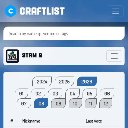
CRAFTLIST
STAM 2
2024
2025
2026
01
02
03
04
05
06
07
08
09
10
11
12
#
Nickname
Last vote