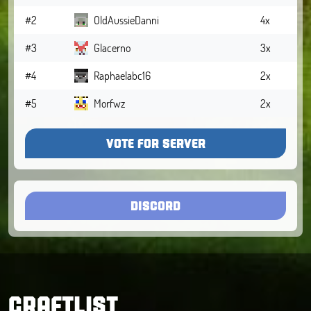
#2
OldAussieDanni
4x
#3
Glacerno
3x
#4
Raphaelabc16
2x
#5
Morfwz
2x
VOTE FOR SERVER
DISCORD
CRAFTLIST