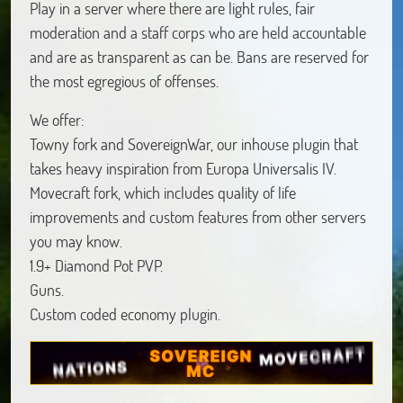
Play in a server where there are light rules, fair
moderation and a staff corps who are held accountable
and are as transparent as can be. Bans are reserved for
the most egregious of offenses.
We offer:
Towny fork and SovereignWar, our inhouse plugin that
takes heavy inspiration from Europa Universalis IV.
Movecraft fork, which includes quality of life
improvements and custom features from other servers
you may know.
1.9+ Diamond Pot PVP.
Guns.
Custom coded economy plugin.