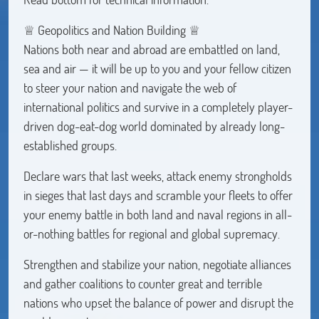
♕ Geopolitics and Nation Building ♕
Nations both near and abroad are embattled on land,
sea and air — it will be up to you and your fellow citizen
to steer your nation and navigate the web of
international politics and survive in a completely player-
driven dog-eat-dog world dominated by already long-
established groups.
Declare wars that last weeks, attack enemy strongholds
in sieges that last days and scramble your fleets to offer
your enemy battle in both land and naval regions in all-
or-nothing battles for regional and global supremacy.
Strengthen and stabilize your nation, negotiate alliances
and gather coalitions to counter great and terrible
nations who upset the balance of power and disrupt the