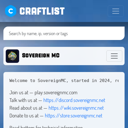
CRAFTLIST
Sovereign MC
Welcome to SovereignMC, started in 2024, relea
Join us at — play.sovereignmc.com
Talk with us at —
https://discord.sovereignmc.net
Read about us at —
https://wiki.sovereignmc.net
Donate to us at —
https://store.sovereignmc.net
Read bottom for technical information.