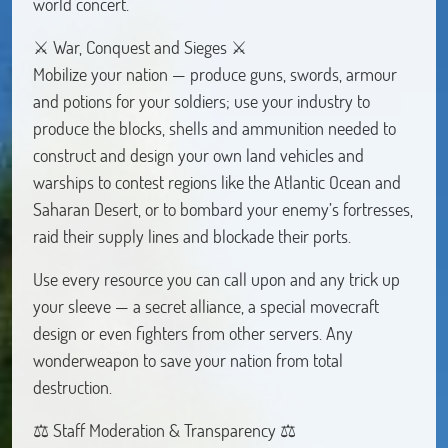
world concert.
⚔ War, Conquest and Sieges ⚔
Mobilize your nation — produce guns, swords, armour
and potions for your soldiers; use your industry to
produce the blocks, shells and ammunition needed to
construct and design your own land vehicles and
warships to contest regions like the Atlantic Ocean and
Saharan Desert, or to bombard your enemy’s fortresses,
raid their supply lines and blockade their ports.
Use every resource you can call upon and any trick up
your sleeve — a secret alliance, a special movecraft
design or even fighters from other servers. Any
wonderweapon to save your nation from total
destruction.
⚖︎ Staff Moderation & Transparency ⚖︎