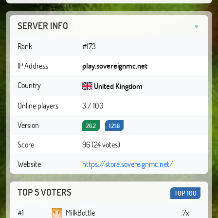
SERVER INFO
Rank
#173
IP Address
play.sovereignmc.net
Country
United Kingdom
Online players
3 / 100
Version
26.2
1.21.8
Score
96 (24 votes)
Website
https://store.sovereignmc.net/
TOP 5 VOTERS
TOP 100
#1
MilkBottle
7x