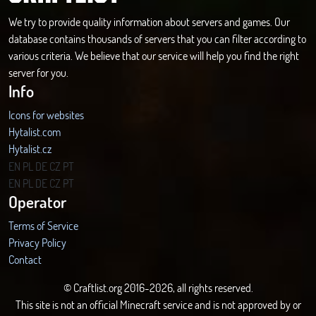
We try to provide quality information about servers and games. Our
database contains thousands of servers that you can filter according to
various criteria. We believe that our service will help you find the right
server for you.
Info
Icons for websites
Hytalist.com
Hytalist.cz
Hytamods.org
EN
PL
DE
CZ
PT
EN
PL
DE
CZ
PT
Operator
Terms of Service
Privacy Policy
Contact
© Craftlist.org 2016-2026, all rights reserved.
This site is not an official Minecraft service and is not approved by or