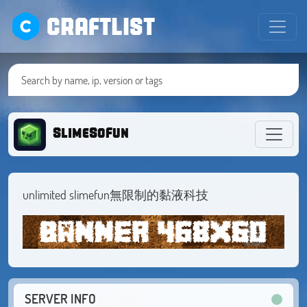
CRAFTLIST
SlimeSoFun
unlimited slimefun無限制的黏液科技
SERVER INFO