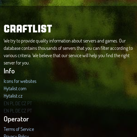
CRAFTLIST
We try to provide quality information about servers and games. Our
database contains thousands of servers that you can filter according to
various criteria. We believe that our service will help you find the right
server for you.
Info
Icons for websites
Hytalist.com
Hytalist.cz
Hytamods.org
EN
PL
DE
CZ
PT
EN
PL
DE
CZ
PT
Operator
Terms of Service
Privacy Policy