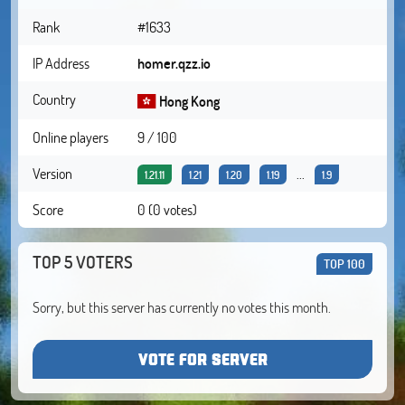
Rank
#1633
IP Address
homer.qzz.io
Country
Hong Kong
Online players
9 / 100
Version
...
1.21.11
1.21
1.20
1.19
1.9
Score
0 (0 votes)
TOP 5 VOTERS
TOP 100
Sorry, but this server has currently no votes this month.
VOTE FOR SERVER