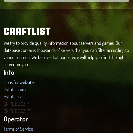
CRAFTLIST
We try to provide quality information about servers and games. Our
database contains thousands of servers that you can filter according to
various criteria. We believe that our service will help you find the right
server for you.
Info
Icons for websites
Hytalist.com
Hytalist.cz
Hytamods.org
EN
PL
DE
CZ
PT
EN
PL
DE
CZ
PT
Operator
Terms of Service