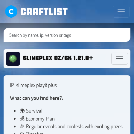
CRAFTLIST
SlimePlex CZ/SK 1.21.8+
IP: slimeplex.playit.plus
What can you find here?:
🌍 Survival
💰 Economy Plan
🎉 Regular events and contests with exciting prizes
⚙️ Slimefun