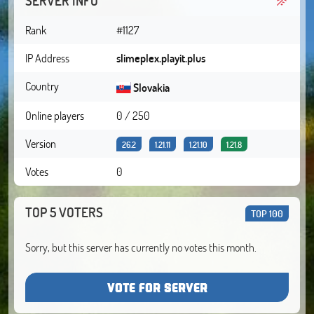
SERVER INFO
Rank
#1127
IP Address
slimeplex.playit.plus
Country
Slovakia
Online players
0 / 250
Version
26.2
1.21.11
1.21.10
1.21.8
Votes
0
TOP 5 VOTERS
TOP 100
Sorry, but this server has currently no votes this month.
VOTE FOR SERVER