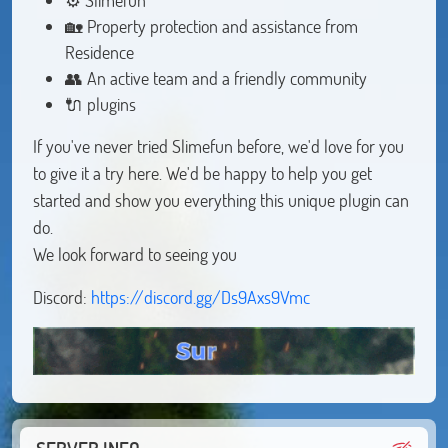
🏡 Property protection and assistance from
Residence
👥 An active team and a friendly community
🔌 plugins
If you've never tried Slimefun before, we'd love for you
to give it a try here. We'd be happy to help you get
started and show you everything this unique plugin can
do.
We look forward to seeing you
Discord:
https://discord.gg/Ds9Axs9Vmc