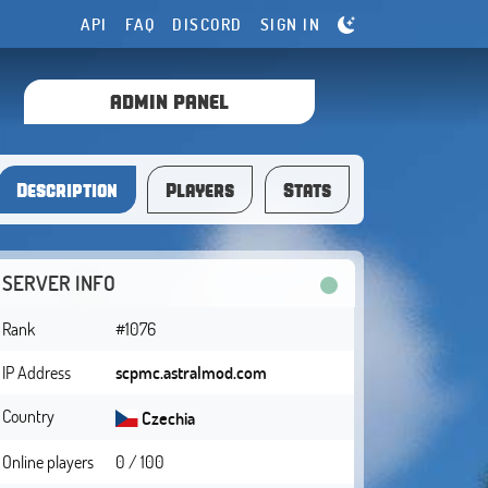
API
FAQ
DISCORD
SIGN IN
ADMIN PANEL
Description
Players
Stats
SERVER INFO
Rank
#1076
IP Address
scpmc.astralmod.com
Country
Czechia
Online players
0 / 100