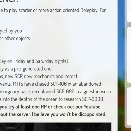
e to play scarier or more action oriented Roleplay. For
ayed by you
r other objects
lay on Friday and Saturday nights)
lay as a pre-generated one
s, new SCP, new mechanics and items)
vents, MTFs have chased SCP-106 in an abandoned
nsurgency base, recontained SCP-096 in a guesthouse in
e into the depths of the ocean to research SCP-3000.
 you try at least one RP or check out our YouTube
t the server. I believe you won't be disappointed.