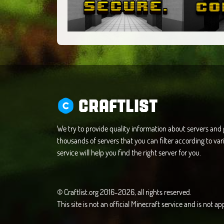
CRAFTLIST
We try to provide quality information about servers an
thousands of servers that you can filter according to vari
service will help you find the right server for you.
© Craftlist.org 2016-2026, all rights reserved.
This site is not an official Minecraft service and is not 