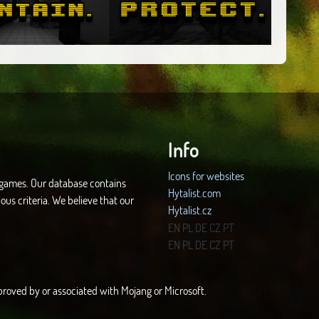
Info
Icons for websites
d games. Our database contains
Hytalist.com
ous criteria. We believe that our
Hytalist.cz
Hytamods.org
EN
PL
DE
CZ
PT
EN
PL
DE
CZ
PT
approved by or associated with Mojang or Microsoft.