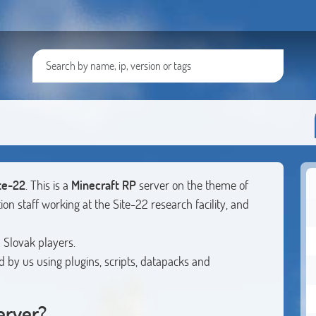
te-22
. This is a
Minecraft RP
server on the theme of
ion staff working at the Site-22 research facility, and
 Slovak players.
ed by us using plugins, scripts, datapacks and
erver?