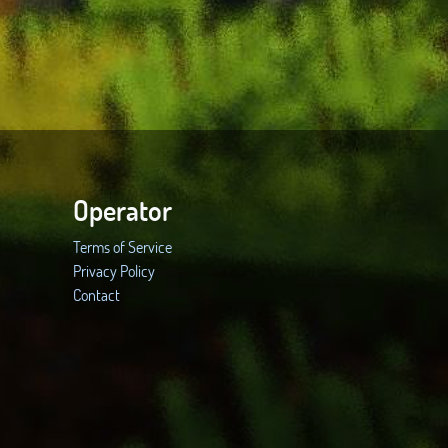
Operator
Terms of Service
Privacy Policy
Contact