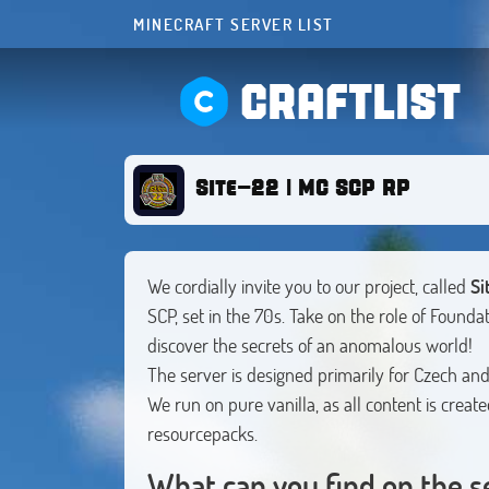
MINECRAFT SERVER LIST
CRAFTLIST
Site-22 | MC SCP RP
We cordially invite you to our project, called
Si
SCP, set in the 70s. Take on the role of Foundat
discover the secrets of an anomalous world!
The server is designed primarily for Czech and
We run on pure vanilla, as all content is creat
resourcepacks.
What can you find on the s