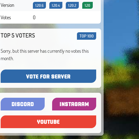
Version
1.20.6
1.20.4
1.20.2
1.20
Votes
0
TOP 5 VOTERS
TOP 100
Sorry, but this server has currently no votes this
month.
VOTE FOR SERVER
DISCORD
INSTAGRAM
YOUTUBE