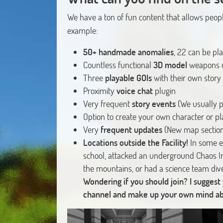
We have a ton of fun content that allows peopl
example:
50+ handmade anomalies
, 22 can be pl
Countless functional
3D model
weapons o
Three
playable GOIs
with their own story
Proximity
voice chat
plugin
Very frequent
story events
(We usually p
Option to create your own character or p
Very
frequent updates
(New map section
Locations outside the Facility!
In some e
school, attacked an underground Chaos I
the mountains, or had a science team div
Wondering if you should join? I suggest
channel and make up your own mind abou