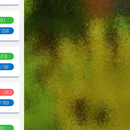
0.1
/ 256
.21.8
 / 50
 - 26.2
/ 100
0.1