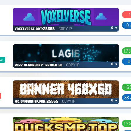
1
0 
COPY IP
0 ❤
voxelverse.art:25565
1.7.5
ve
0
COPY IP
0 ❤
play.nekonecny-pribeh.eu
1.16
88 
COPY IP
0 ❤
mc.gamegrief.fun:25565
1.7.