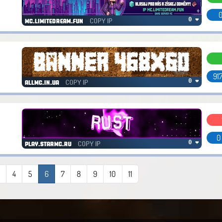
0
COPY IP
0 ❤
mc.limitedream.fun
917
COPY IP
0 ❤
allmc.in.ua
0
COPY IP
0 ❤
play.starmc.ru
3
4
5
6
7
8
9
10
11