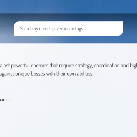
against powerful enemies that require strategy, coordination and hi
gainst unique bosses with their own abilities.
hanics