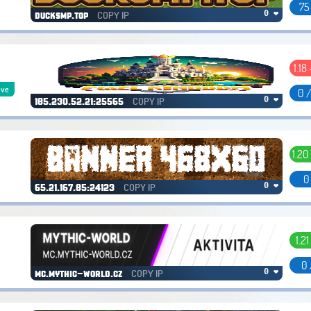
75
COPY IP
0 ❤
ducksmp.top
1.18
ive
0 
COPY IP
0 ❤
185.230.52.21:25565
1.20
0
COPY IP
0 ❤
65.21.167.85:24123
1.21
0 
COPY IP
0 ❤
mc.mythic-world.cz