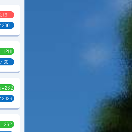
.21.6
/ 200
 - 1.21.11
 / 60
.5 - 26.2
/ 2026
5 - 26.2