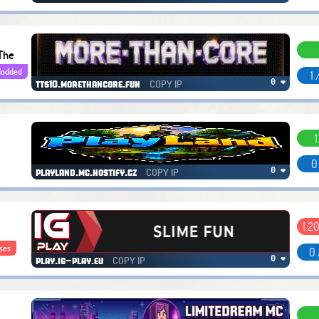
The
odded
1 
COPY IP
0 ❤
tts10.morethancore.fun
1
0
COPY IP
0 ❤
playland.mc.hostify.cz
1.20
ses
0 
COPY IP
0 ❤
play.ig-play.eu