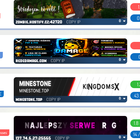
1
0
COPY IP
0 ❤
zombie.hostify.cz:42720
e
COPY IP
0 ❤
rededamage.com
1
E
43
COPY IP
0 ❤
minestone.top
1.8 
sses
14 
COPY IP
0 ❤
137.74.6.27:25565