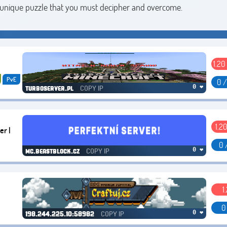
 a unique puzzle that you must decipher and overcome.
1.20
PvE
0 
COPY IP
0 ❤
turboserver.pl
1.20
er |
0 
COPY IP
0 ❤
mc.beastblock.cz
1
0
COPY IP
0 ❤
198.244.225.10:58982