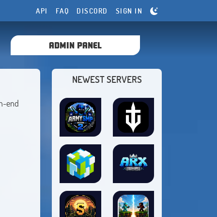
API
FAQ
DISCORD
SIGN IN
ADMIN PANEL
NEWEST SERVERS
gh-end