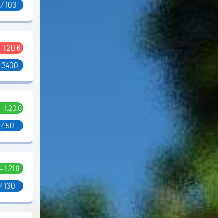
 / 100
 - 1.20.6
/ 3400
 - 1.20.6
 / 50
 - 1.21.8
/ 100