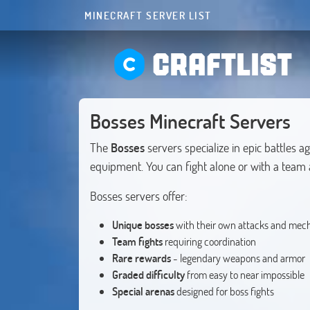
MINECRAFT SERVER LIST
CRAFTLIST
Bosses Minecraft Servers
The
Bosses
servers specialize in epic battles 
equipment. You can fight alone or with a team a
Bosses servers offer:
Unique bosses
with their own attacks and mec
Team fights
requiring coordination
Rare rewards
- legendary weapons and armor
Graded difficulty
from easy to near impossible
Special arenas
designed for boss fights