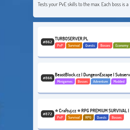
Tests your PvE skills to the max. Each boss is
TURBOSERVER.PL
#862
PvP
Survival
Quests
Bosses
Economy
Anarchy
BeastBlock.cz | DungeonEscape | Subserv
#866
Minigames
Bosses
Adventure
Modded
1.19.x
⭐ Craftuj.cz ⭐ RPG PREMIUM SURVIVAL |
#872
PvP
Survival
RPG
Quests
Bosses
DROPY | SKILLS | QUESTY [2011-2022]