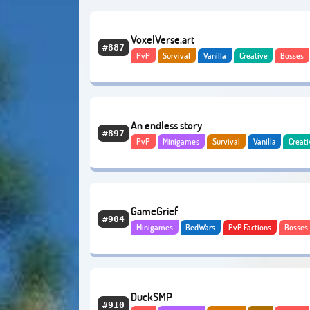
VoxelVerse.art
#887
PvP
Survival
Vanilla
Creative
Bosses
Adventure
Economy
An endless story
#897
PvP
Minigames
Survival
Vanilla
Creati
Quests
Bosses
GameGrief
#904
Minigames
BedWars
PvP Factions
Bosses
Adventure
Hardcore
Economy
DuckSMP
#910