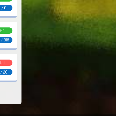
 / 0
0.1
 / 918
1.21
 / 20