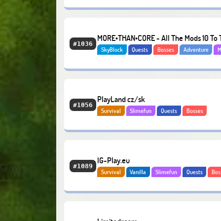
Hardcore
Economy
MORE•THAN•CORE - All The Mods 10 To 
#1036
SkyBlock
Quests
Bosses
Adventure
M
Sky
Economy
PlayLand cz/sk
#1056
Survival
Slimefun
Quests
Bosses
IG-Play.eu
#1089
Survival
Vanilla
Slimefun
Quests
Bos
Economy