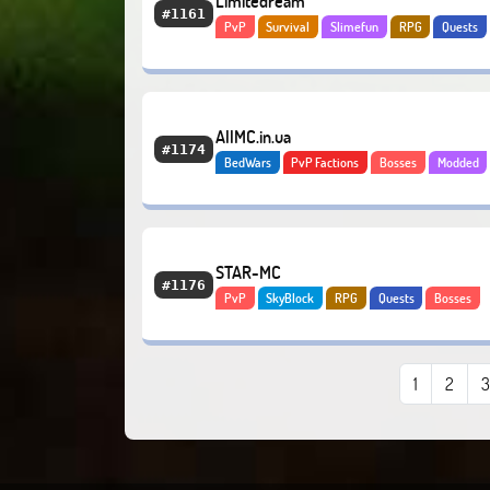
Limitedream
#1161
PvP
Survival
Slimefun
RPG
Quests
Bosses
Economy
AllMC.in.ua
#1174
BedWars
PvP Factions
Bosses
Modded
Economy
Tekkit
STAR-MC
#1176
PvP
SkyBlock
RPG
Quests
Bosses
Economy
PvE
1
2