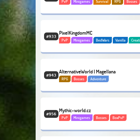
PvP
Minigames
Survival
RPG
Bosses
Hardcore
Economy
PixelKingdomMC
#933
PvP
Minigames
BedWars
Vanilla
Creat
Bosses
Adventure
AlternativeWorld | Magellana
#943
RPG
Bosses
Adventure
Mythic-world.cz
#956
PvP
Minigames
Bosses
BoxPvP