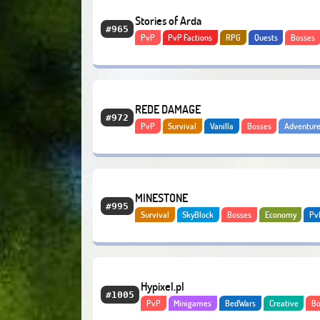
Stories of Arda
#965
PvP
PvP Factions
RPG
Quests
Bosses
Adventure
Modded
REDE DAMAGE
#972
PvP
Survival
Vanilla
Bosses
Adventur
Economy
Bedrock
MINESTONE
#995
Survival
SkyBlock
Bosses
Economy
Pv
Hypixel.pl
#1005
PvP
Minigames
BedWars
Creative
Bo