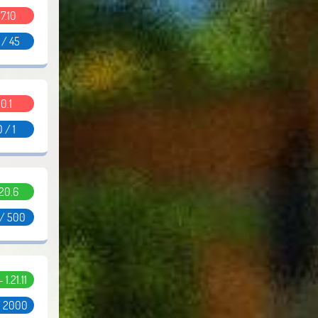
.7.10
 / 45
0.1
0 / 1
.20.6
 / 500
- 1.21.11
/ 2000