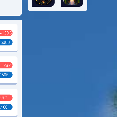
 - 1.20.6
/ 5000
 - 26.2
/ 500
.20.2
 / 60