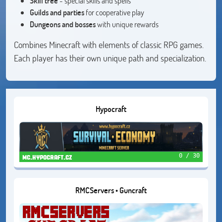
Skill tree
- special skills and spells
Guilds and parties
for cooperative play
Dungeons and bosses
with unique rewards
Combines Minecraft with elements of classic RPG games.
Each player has their own unique path and specialization.
Hypocraft
0 / 30
mc.hypocraft.cz
RMCServers • Guncraft