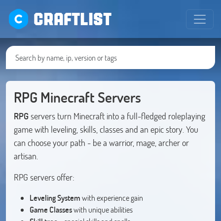
CRAFTLIST
RPG Minecraft Servers
RPG
servers turn Minecraft into a full-fledged roleplaying
game with leveling, skills, classes and an epic story. You
can choose your path - be a warrior, mage, archer or
artisan.
RPG servers offer:
Leveling System
with experience gain
Game Classes
with unique abilities