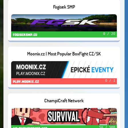
Fogisek SMP
0 / 20
fogiseksmp.eu
Moonix.cz | Most Popular BoxFight CZ/SK
0 / 1
play.moonix.cz
ChampiCraft Network
58 / 500