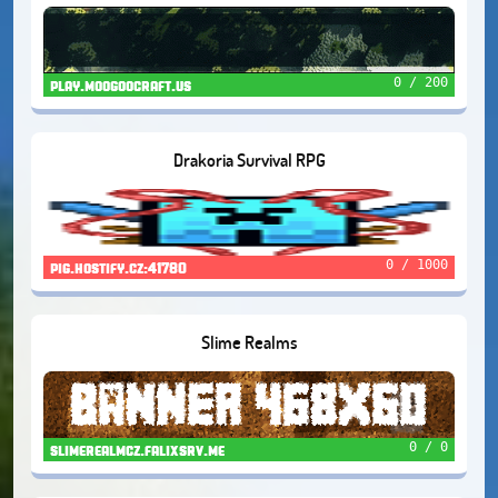
0 / 200
play.moogoocraft.us
Drakoria Survival RPG
0 / 1000
pig.hostify.cz:41780
Slime Realms
0 / 0
slimerealmcz.falixsrv.me