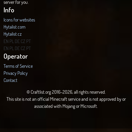
server for you.
Info
Icons for websites
Hytalist.com
Hytalist.cz
Hytamods.org
EN
PL
DE
CZ
PT
EN
PL
DE
CZ
PT
Operator
Terms of Service
Privacy Policy
Contact
© Craftlist.org 2016-2026, all rights reserved.
This site is not an official Minecraft service and is not approved by or
associated with Mojang or Microsoft.