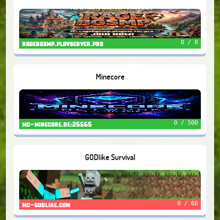
0 / 0
ragebgsmp.playserver.pro
Minecore
0 / 500
mc-minecore.de:25565
GODlike Survival
0 / 60
mc-godlike.com