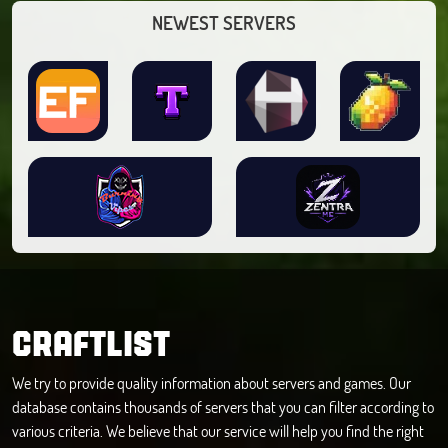
NEWEST SERVERS
CRAFTLIST
We try to provide quality information about servers and games. Our
database contains thousands of servers that you can filter according to
various criteria. We believe that our service will help you find the right