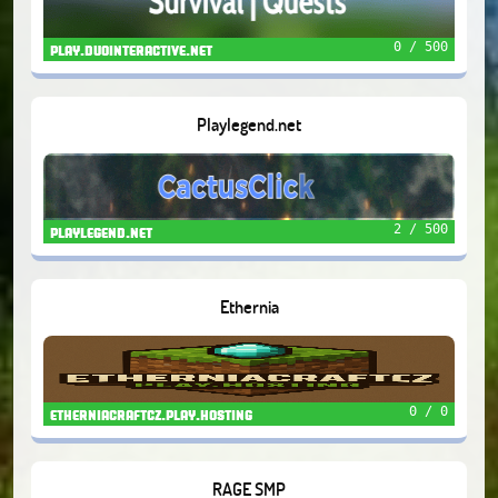
0 / 500
play.duointeractive.net
Playlegend.net
2 / 500
playlegend.net
Ethernia
0 / 0
etherniacraftcz.play.hosting
RAGE SMP