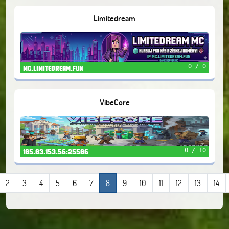
Limitedream
0 / 0
mc.limitedream.fun
VibeCore
0 / 10
185.83.153.56:25586
2
3
4
5
6
7
8
9
10
11
12
13
14