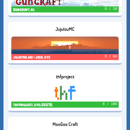
0 / 50
Guncraft.nl
JujutsuMC
0 / 64
jujutsu.mc-join.xyz
thfproject
6 / 100
thfproject.xyz:25576
MooGoo Craft