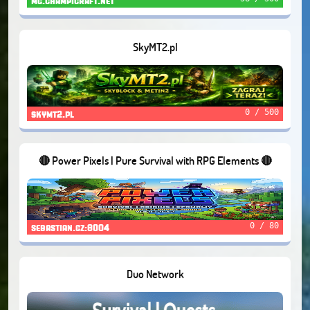
mc.champicraft.net
SkyMT2.pl
0 / 500
skymt2.pl
🔴 Power Pixels | Pure Survival with RPG Elements 🔴
0 / 80
sebastian.cz:8004
Duo Network