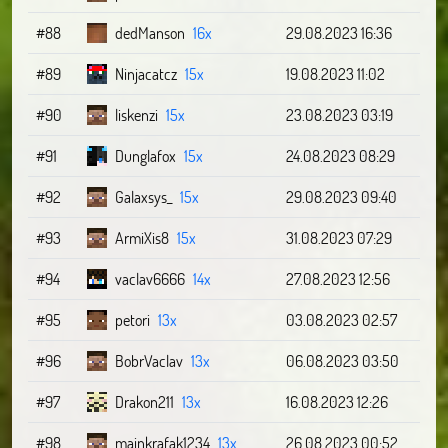
#88
dedManson
16x
29.08.2023 16:36
#89
Ninjacatcz
15x
19.08.2023 11:02
#90
liskenzi
15x
23.08.2023 03:19
#91
Dunglafox
15x
24.08.2023 08:29
#92
Galaxsys_
15x
29.08.2023 09:40
#93
ArmiXis8
15x
31.08.2023 07:29
#94
vaclav6666
14x
27.08.2023 12:56
#95
petori
13x
03.08.2023 02:57
#96
BobrVaclav
13x
06.08.2023 03:50
#97
Drakon211
13x
16.08.2023 12:26
#98
majnkrafak1234
13x
26.08.2023 00:52