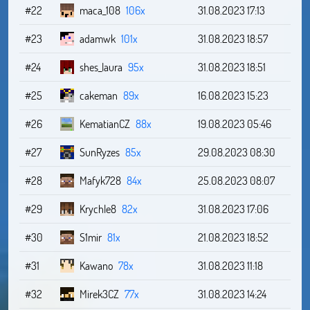
#22
maca_108
106x
31.08.2023 17:13
#23
adamwk
101x
31.08.2023 18:57
#24
shes_laura
95x
31.08.2023 18:51
#25
cakeman
89x
16.08.2023 15:23
#26
KematianCZ
88x
19.08.2023 05:46
#27
SunRyzes
85x
29.08.2023 08:30
#28
Mafyk728
84x
25.08.2023 08:07
#29
Krychle8
82x
31.08.2023 17:06
#30
S1mir
81x
21.08.2023 18:52
#31
Kawano
78x
31.08.2023 11:18
#32
Mirek3CZ
77x
31.08.2023 14:24