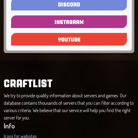
DISCORD
INSTAGRAM
YOUTUBE
CRAFTLIST
We try to provide quality information about servers and games. Our
database contains thousands of servers that you can filter according to
various criteria. We believe that our service will help you find the right
server for you.
Info
Icons for websites