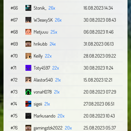
#66
Stonik_
26x
16.08.2023 14:34
#67
W3eaxySK
26x
30.08.2023 08:43
#68
Metjuuu
25x
06.08.2023 11:46
#69
hrikubb
24x
31.08.2023 06:13
#70
Keilly
22x
28.08.2023 09:22
#71
Toty4597
22x
30.08.2023 11:24
#72
Alastor540
21x
15.08.2023 12:21
#73
vonaHD78
21x
20.08.2023 07:29
#74
sigeii
21x
27.08.2023 06:51
#75
Markusando
20x
20.08.2023 10:43
#76
gamingzlzk2022
20x
25.08.2023 05:37