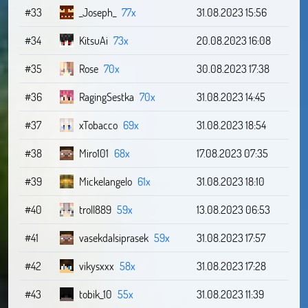
#33
_Joseph_
77x
31.08.2023 15:56
#34
KitsuAi
73x
20.08.2023 16:08
#35
Rose
70x
30.08.2023 17:38
#36
RagingSestka
70x
31.08.2023 14:45
#37
xTobacco
69x
31.08.2023 18:54
#38
Miro101
68x
17.08.2023 07:35
#39
Mickelangelo
61x
31.08.2023 18:10
#40
troll889
59x
13.08.2023 06:53
#41
vasekdalsiprasek
59x
31.08.2023 17:57
#42
vikysxxx
58x
31.08.2023 17:28
#43
tobik_10
55x
31.08.2023 11:39