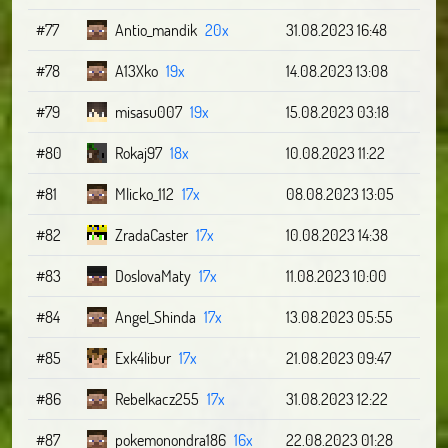
#77
Antio_mandik
20x
31.08.2023 16:48
#78
A13Xko
19x
14.08.2023 13:08
#79
misasu007
19x
15.08.2023 03:18
#80
Rokaj97
18x
10.08.2023 11:22
#81
Mlicko_112
17x
08.08.2023 13:05
#82
ZradaCaster
17x
10.08.2023 14:38
#83
DoslovaMaty
17x
11.08.2023 10:00
#84
Angel_Shinda
17x
13.08.2023 05:55
#85
Exk4libur
17x
21.08.2023 09:47
#86
Rebelkacz255
17x
31.08.2023 12:22
#87
pokemonondra186
16x
22.08.2023 01:28