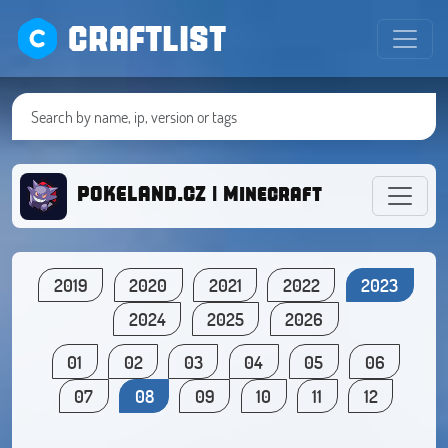
CRAFTLIST
POKELAND.CZ | Minecraft with Pokém
2019
2020
2021
2022
2023
2024
2025
2026
01
02
03
04
05
06
07
08
09
10
11
12