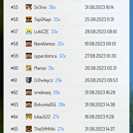
#55
Sir3nix
36x
31.08.2023 16:14
#56
TopGKapi
33x
25.08.2023 11:31
#57
LukiCZE
33x
28.08.2023 08:10
#58
NaneVareso
32x
19.08.2023 00:01
#59
sypacdomca
32x
27.08.2023 10:30
#60
Marioo
31x
26.08.2023 05:31
#61
Cr0wleycz
29x
26.08.2023 09:53
#62
smokiseq
29x
31.08.2023 16:28
#63
Bohunka155
28x
31.08.2023 14:38
#64
lukas522
27x
18.08.2023 11:28
#65
TheSHHHiki
27x
31.08.2023 14:37