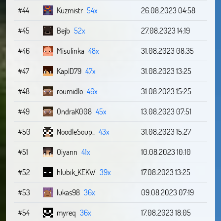
#44
Kuzmistr
54x
26.08.2023 04:58
#45
Bejb
52x
27.08.2023 14:19
#46
Misulinka
48x
31.08.2023 08:35
#47
KaplD79
47x
31.08.2023 13:25
#48
roumidlo
46x
31.08.2023 15:25
#49
OndraK008
45x
13.08.2023 07:51
#50
NoodleSoup_
43x
31.08.2023 15:27
#51
Qiyann
41x
10.08.2023 10:10
#52
hlubik_KEKW
39x
17.08.2023 13:25
#53
lukas98
36x
09.08.2023 07:19
#54
myreq
36x
17.08.2023 18:05