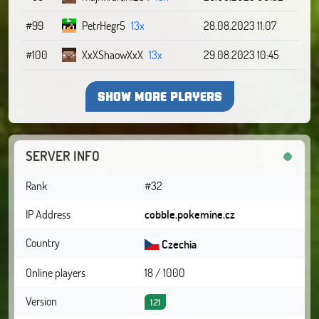
#99
PetrHegr5
13x
28.08.2023 11:07
#100
XxXShaowXxX
13x
29.08.2023 10:45
SHOW MORE PLAYERS
SERVER INFO
Rank
#32
IP Address
cobble.pokemine.cz
Country
Czechia
Online players
18 / 1000
Version
1.21