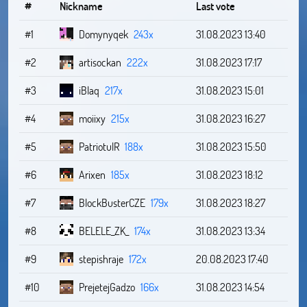
#
Nickname
Last vote
#1
Domynyqek
243x
31.08.2023 13:40
#2
artisockan
222x
31.08.2023 17:17
#3
iBlaq
217x
31.08.2023 15:01
#4
moiixy
215x
31.08.2023 16:27
#5
PatriotulR
188x
31.08.2023 15:50
#6
Arixen
185x
31.08.2023 18:12
#7
BlockBusterCZE
179x
31.08.2023 18:27
#8
BELELE_ZK_
174x
31.08.2023 13:34
#9
stepishraje
172x
20.08.2023 17:40
#10
PrejetejGadzo
166x
31.08.2023 14:54