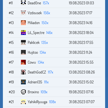
#11
Dead0ne
157x
19.08.2023 01:03
#12
Vzdousek
156x
31.08.2023 17:17
#13
Miliadon
150x
31.08.2023 14:16
#14
LiL_Spectre
146x
31.08.2023 18:04
#15
Paklicek
135x
31.08.2023 17:55
#16
Hujitoo
134x
31.08.2023 11:24
#17
Cowu
134x
31.08.2023 15:55
#18
DeathGodCZ
117x
13.08.2023 08:26
#19
Adrien135
111x
31.08.2023 15:02
#20
Broxino
109x
19.08.2023 07:16
#21
YahikiRyuuga
108x
31.08.2023 07:07