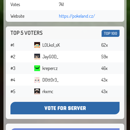
Votes
741
Website
https://pokeland.cz/
TOP 5 VOTERS
TOP 100
#1
LOLko1_sK
62x
#2
JayGOD_
59x
#3
krepercz
46x
#4
D0tt0r3_
43x
#5
rkxmc
43x
VOTE FOR SERVER