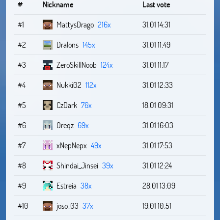
#
Nickname
Last vote
#1
MattysDrago
216x
31.01 14:31
#2
Dralons
145x
31.01 11:49
#3
ZeroSkillNoob
124x
31.01 11:17
#4
Nukki02
112x
31.01 12:33
#5
CzDark
76x
18.01 09:31
#6
Oreqz
69x
31.01 16:03
#7
xNepNepx
49x
31.01 17:53
#8
Shindai_Jinsei
39x
31.01 12:24
#9
Estreia
38x
28.01 13:09
#10
joso_03
37x
19.01 10:51