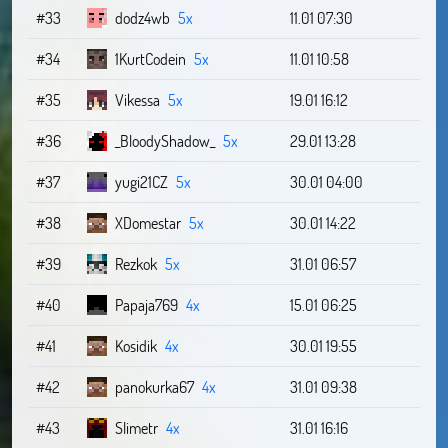
#33
dodz4wb
5x
11.01 07:30
#34
1KurtCodein
5x
11.01 10:58
#35
Vikessa
5x
19.01 16:12
#36
_BloodyShadow_
5x
29.01 13:28
#37
yugi21CZ
5x
30.01 04:00
#38
XDomestar
5x
30.01 14:22
#39
Rezkok
5x
31.01 06:57
#40
Papaja769
4x
15.01 06:25
#41
Kosidik
4x
30.01 19:55
#42
panokurka67
4x
31.01 09:38
#43
Slimetr
4x
31.01 16:16