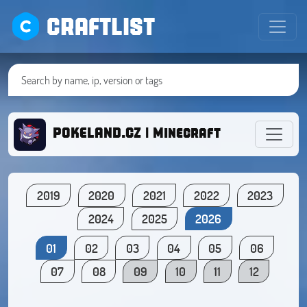
CRAFTLIST
POKELAND.CZ | Minecraft with Pokém
2019
2020
2021
2022
2023
2024
2025
2026
01
02
03
04
05
06
07
08
09
10
11
12