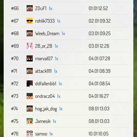
#66
Z0uF1
1x
01.01 12:52
#67
rohlik7333
1x
02.01 09:32
#68
Weeb_Dream
1x
03.01 09:25
#69
2B_or_2B
1x
03.01 12:26
#70
marval07
1x
04.01 07:28
#71
attack1111
1x
04.01 08:39
#72
ddfallenbb1
1x
04.01 08:54
#73
ondracz04
1x
04.01 16:27
#74
hog_jak_dog
1x
08.01 13:03
#75
Jamesik
1x
08.01 13:03
#76
samoo
1x
10.01 10:05