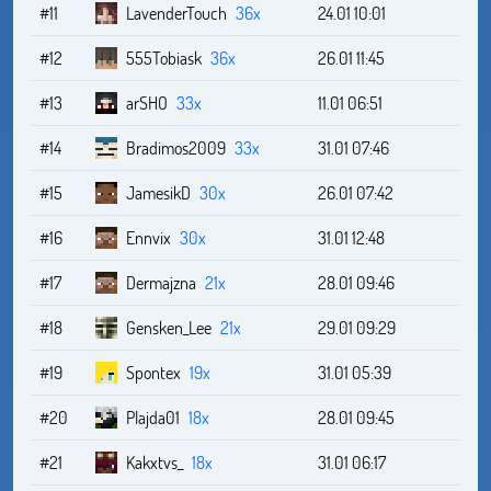
#11
LavenderTouch
36x
24.01 10:01
#12
555Tobiask
36x
26.01 11:45
#13
arSHO
33x
11.01 06:51
#14
Bradimos2009
33x
31.01 07:46
#15
JamesikD
30x
26.01 07:42
#16
Ennvix
30x
31.01 12:48
#17
Dermajzna
21x
28.01 09:46
#18
Gensken_Lee
21x
29.01 09:29
#19
Spontex
19x
31.01 05:39
#20
Plajda01
18x
28.01 09:45
#21
Kakxtvs_
18x
31.01 06:17