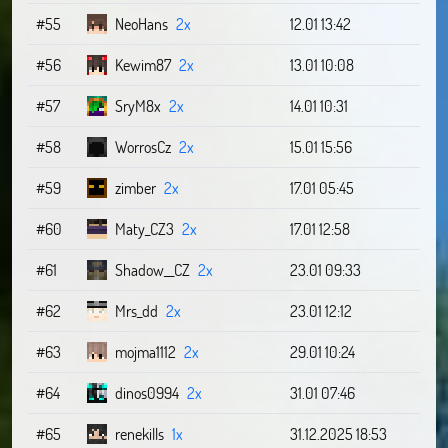
#55
NeoHans
2x
12.01 13:42
#56
Kewim87
2x
13.01 10:08
#57
SryM8x
2x
14.01 10:31
#58
WorrosCz
2x
15.01 15:56
#59
zimber
2x
17.01 05:45
#60
Maty_CZ3
2x
17.01 12:58
#61
Shadow__CZ
2x
23.01 09:33
#62
Mrs_dd
2x
23.01 12:12
#63
mojma1112
2x
29.01 10:24
#64
dinos0994
2x
31.01 07:46
#65
renekills
1x
31.12.2025 18:53