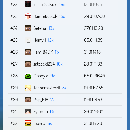
#22
Ichiro_Satsuki
16x
13.01 10:07
#23
Bammbussak
15x
29.01 07:00
#24
Getetor
13x
27.01 10:29
#25
Homy11
12x
05.01 11:39
#26
I_am_B4L1K
11x
31.01 14:18
#27
satecek1234
10x
28.01 11:33
#28
Monnyla
9x
05.01 06:40
#29
Tennomaster01
8x
19.01 07:55
#30
Paja_018
7x
11.01 06:43
#31
kymnbb
6x
26.01 16:37
#32
mojma
6x
31.01 14:20