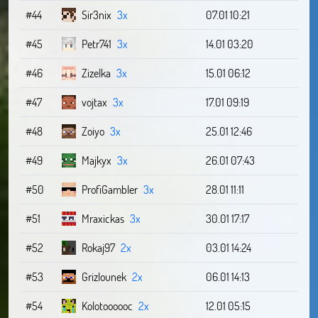
#44
Sir3nix
3x
07.01 10:21
#45
Petr741
3x
14.01 03:20
#46
Zizelka
3x
15.01 06:12
#47
vojtax
3x
17.01 09:19
#48
Zoiyo
3x
25.01 12:46
#49
Majkyx
3x
26.01 07:43
#50
ProfiGambler
3x
28.01 11:11
#51
Mraxickas
3x
30.01 17:17
#52
Rokaj97
2x
03.01 14:24
#53
Grizlounek
2x
06.01 14:13
#54
Kolotoooooc
2x
12.01 05:15