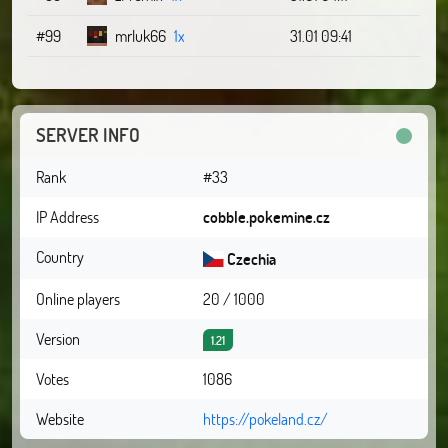
#99
mrluk66
1x
31.01 09:41
SERVER INFO
Rank
#33
IP Address
cobble.pokemine.cz
Country
Czechia
Online players
20 / 1000
Version
1.21
Votes
1086
Website
https://pokeland.cz/