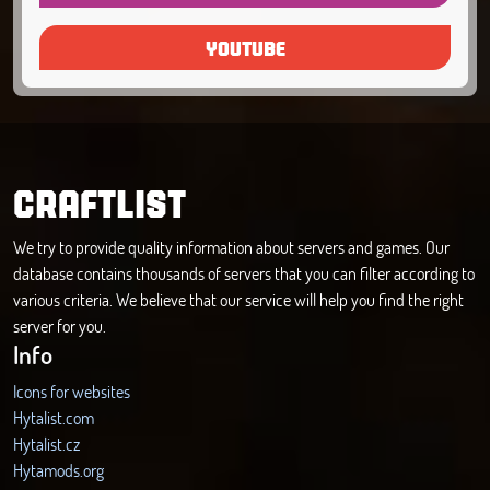
YOUTUBE
CRAFTLIST
We try to provide quality information about servers and games. Our
database contains thousands of servers that you can filter according to
various criteria. We believe that our service will help you find the right
server for you.
Info
Icons for websites
Hytalist.com
Hytalist.cz
Hytamods.org