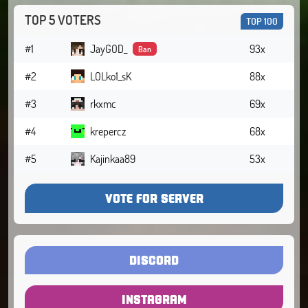
TOP 5 VOTERS
TOP 100
#1
JayGOD_
93x
Ban
#2
LOLko1_sK
88x
#3
rkxmc
69x
#4
krepercz
68x
#5
Kajinkaa89
53x
VOTE FOR SERVER
DISCORD
INSTAGRAM