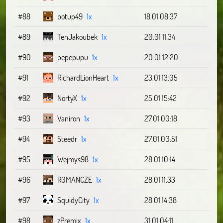
#88
potup49
1x
18.01 08:37
#89
TenJakoubek
1x
20.01 11:34
#90
pepepupu
1x
20.01 12:20
#91
RichardLionHeart
1x
23.01 13:05
#92
NortyX
1x
25.01 15:42
#93
Vaniron
1x
27.01 00:18
#94
Steedr
1x
27.01 00:51
#95
Wejmys98
1x
28.01 10:14
#96
R0MANCZE
1x
28.01 11:33
#97
SquidyCity
1x
28.01 14:38
#98
zPremix
1x
31.01 04:11