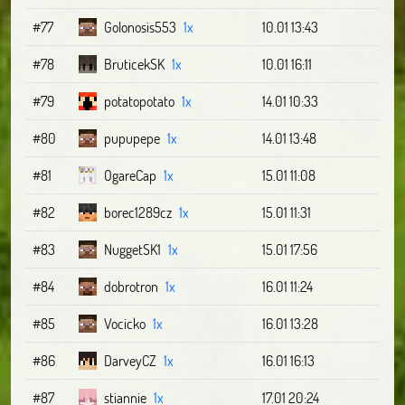
#77
Golonosis553
1x
10.01 13:43
#78
BruticekSK
1x
10.01 16:11
#79
potatopotato
1x
14.01 10:33
#80
pupupepe
1x
14.01 13:48
#81
OgareCap
1x
15.01 11:08
#82
borec1289cz
1x
15.01 11:31
#83
NuggetSK1
1x
15.01 17:56
#84
dobrotron
1x
16.01 11:24
#85
Vocicko
1x
16.01 13:28
#86
DarveyCZ
1x
16.01 16:13
#87
stiannie
1x
17.01 20:24