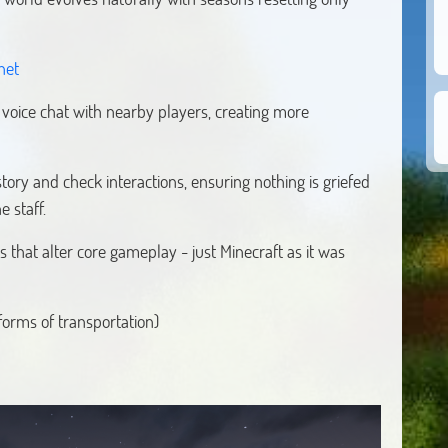
net
s voice chat with nearby players, creating more
tory and check interactions, ensuring nothing is griefed
e staff.
 that alter core gameplay - just Minecraft as it was
rms of transportation)