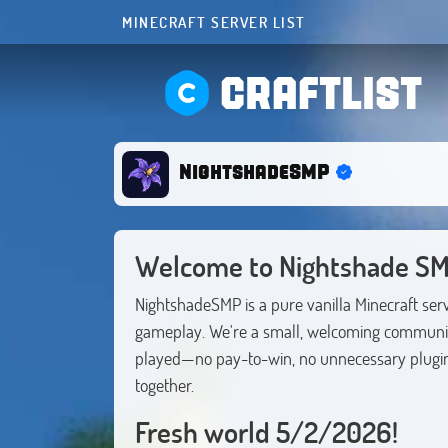
MINECRAFT SERVER LIST
CRAFTLIST
NightshadeSMP
Welcome to Nightshade SM
NightshadeSMP is a pure vanilla Minecraft serve
gameplay. We're a small, welcoming community
played—no pay-to-win, no unnecessary plugins,
together.
Fresh world 5/2/2026!