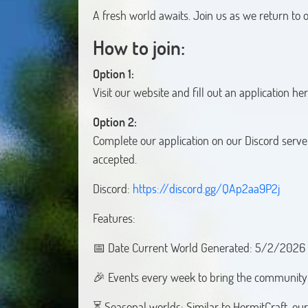
A fresh world awaits. Join us as we return to
How to join:
Option 1:
Visit our website and fill out an application he
Option 2:
Complete our application on our Discord serve
accepted.
Discord:
https://discord.gg/QAp2aa9P2j
Features:
📅 Date Current World Generated: 5/2/2026
🎉 Events every week to bring the community 
⏳ Seasonal worlds: Similar to HermitCraft, our