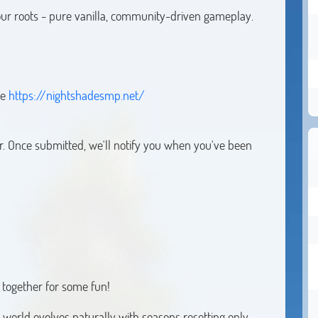
 our roots - pure vanilla, community-driven gameplay.
re
https://nightshadesmp.net/
r. Once submitted, we'll notify you when you've been
together for some fun!
 world evolves naturally with seasons resetting only