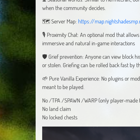
when the community decides.
🗺️ Server Map:
https://map.nightshadesmp.
🎙️ Proximity Chat: An optional mod that allow
immersive and natural in-game interactions
🛡️ Grief prevention: Anyone can view block his
or stolen. Griefing can be rolled back fast by th
🌱 Pure Vanilla Experience: No plugins or mods
meant to be played.
No /TPA /SPAWN /WARP (only player-made fo
No land claim
No locked chests