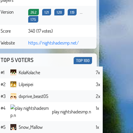
Version
...
26.2
1.21
1.20
1.19
1.7.5
Score
340 (17 votes)
Website
https://nightshadesmp.net/
TOP 5 VOTERS
TOP 100
#1
KolaKolache
7x
#2
Lilpeipei
3x
#3
dxprive_beast05
2x
#4
1x
play.nightshadesmp.n
#5
Snow_Mallow
1x