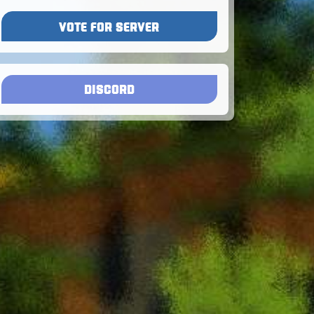
VOTE FOR SERVER
DISCORD