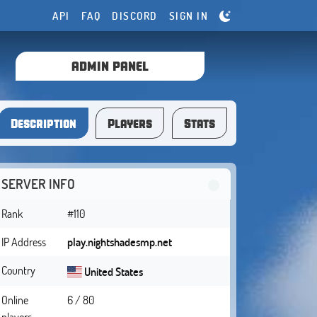
API
FAQ
DISCORD
SIGN IN
ADMIN PANEL
Description
Players
Stats
SERVER INFO
Rank
#110
IP Address
play.nightshadesmp.net
Country
United States
Online
6 / 80
players