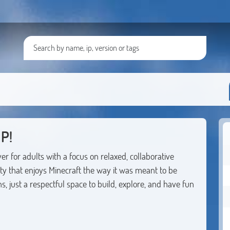
P!
r for adults with a focus on relaxed, collaborative
 that enjoys Minecraft the way it was meant to be
 just a respectful space to build, explore, and have fun