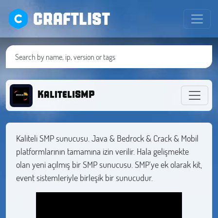
CRAFTLIST
KaliteliSMP
Kaliteli SMP sunucusu. Java & Bedrock & Crack & Mobil
platformlarının tamamına izin verilir. Hala gelişmekte
olan yeni açılmış bir SMP sunucusu. SMP'ye ek olarak kit,
event sistemleriyle birleşik bir sunucudur.