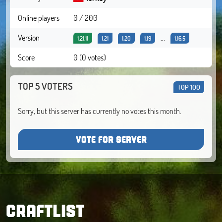
Online players
0 / 200
Version
...
1.21.11
1.21
1.20
1.19
1.16.5
Score
0 (0 votes)
TOP 5 VOTERS
TOP 100
Sorry, but this server has currently no votes this month.
VOTE FOR SERVER
CRAFTLIST