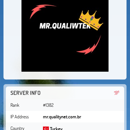
SERVER INFO
Rank
#1382
IP Address
mr.qualitynet.com.br
Country
Turkey