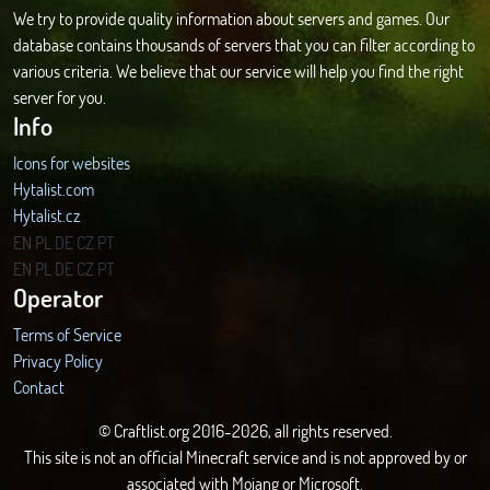
We try to provide quality information about servers and games. Our
database contains thousands of servers that you can filter according to
various criteria. We believe that our service will help you find the right
server for you.
Info
Icons for websites
Hytalist.com
Hytalist.cz
Hytamods.org
EN
PL
DE
CZ
PT
EN
PL
DE
CZ
PT
Operator
Terms of Service
Privacy Policy
Contact
© Craftlist.org 2016-2026, all rights reserved.
This site is not an official Minecraft service and is not approved by or
associated with Mojang or Microsoft.