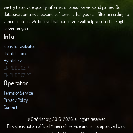
We try to provide quality information about servers and games. Our
database contains thousands of servers that you can filter according to
various criteria. We believe that our service will help you find the right
server for you.
Info
Icons for websites
Hytalist.com
Hytalist.cz
Hytamods.org
EN
PL
DE
CZ
PT
EN
PL
DE
CZ
PT
Operator
Terms of Service
Privacy Policy
Contact
© Craftlist.org 2016-2026, all rights reserved.
This site is not an official Minecraft service and is not approved by or