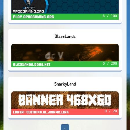
6 / 100
PLAY.APOCGAMING.ORG
BlazeLands
0 / 200
blazelands.ddns.net
SnarkyLand
0 / 20
lower-clothing.gl.joinmc.link
1