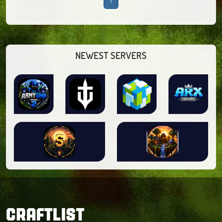
NEWEST SERVERS
CRAFTLIST