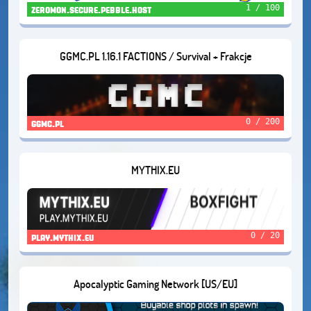
1 / 100
zeromon.secure.pebble.host
GGMC.PL 1.16.1 FACTIONS / Survival + Frakcje
0 / 200
ggmc.pl
MYTHIX.EU
0 / 20
play.mythix.eu
Apocalyptic Gaming Network [US/EU]