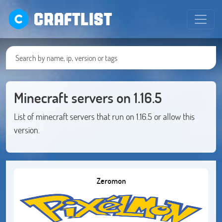
CRAFTLIST
Minecraft servers on 1.16.5
List of minecraft servers that run on 1.16.5 or allow this
version.
Zeromon