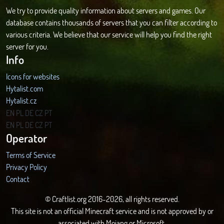
We try to provide quality information about servers and games. Our
database contains thousands of servers that you can filter according to
various criteria. We believe that our service will help you find the right
server for you.
Info
Icons for websites
Hytalist.com
Hytalist.cz
Hytamods.org
EN
PL
DE
CZ
PT
EN
PL
DE
CZ
PT
Operator
Terms of Service
Privacy Policy
Contact
© Craftlist.org 2016-2026, all rights reserved.
This site is not an official Minecraft service and is not approved by or
associated with Mojang or Microsoft.