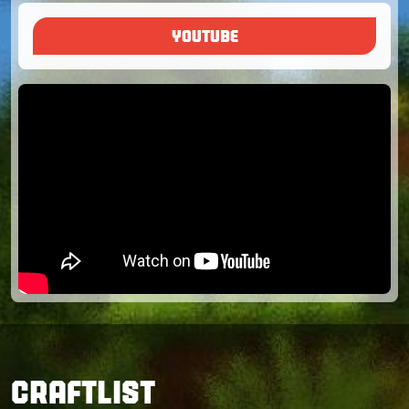
YOUTUBE
CRAFTLIST