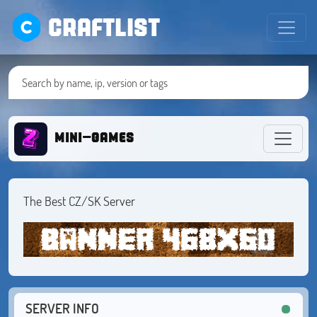
CRAFTLIST
mini-games
The Best CZ/SK Server
SERVER INFO