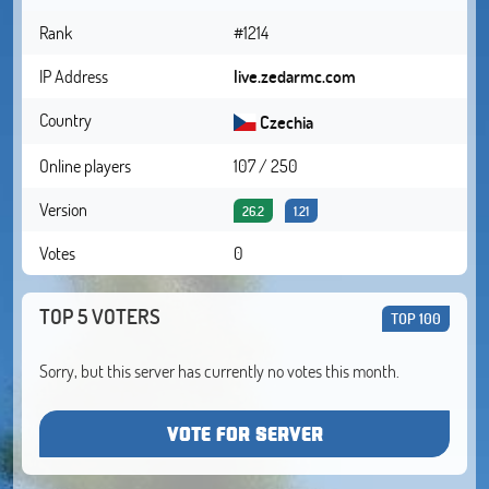
Rank
#1214
IP Address
live.zedarmc.com
Country
Czechia
Online players
107 / 250
Version
26.2
1.21
Votes
0
TOP 5 VOTERS
TOP 100
Sorry, but this server has currently no votes this month.
VOTE FOR SERVER