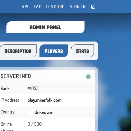
API
FAQ
DISCORD
SIGN IN
ADMIN PANEL
Description
Players
Stats
SERVER INFO
Rank
#1053
IP Address
play.minefolk.com
Country
Unknown
Online
0 / 500
players