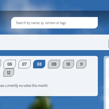
06
07
08
09
10
11
12
 has currently no votes this month.