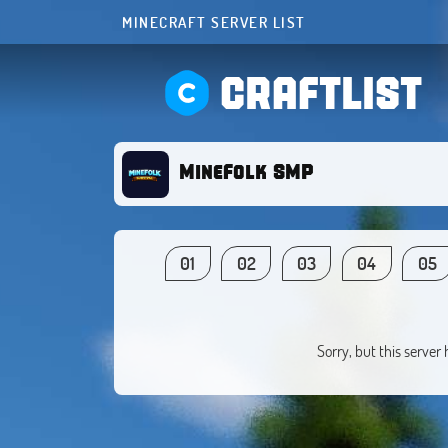
MINECRAFT SERVER LIST
CRAFTLIST
MineFolk SMP
01
02
03
04
05
Sorry, but this server