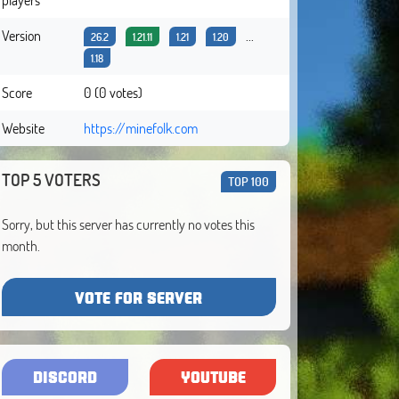
Version
...
26.2
1.21.11
1.21
1.20
1.18
Score
0 (0 votes)
Website
https://minefolk.com
TOP 5 VOTERS
TOP 100
Sorry, but this server has currently no votes this
month.
VOTE FOR SERVER
DISCORD
YOUTUBE