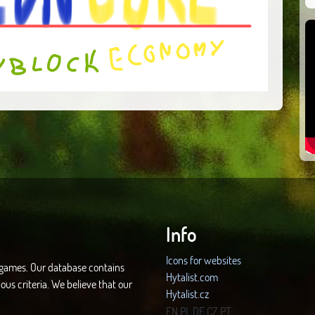
Info
Icons for websites
d games. Our database contains
Hytalist.com
ous criteria. We believe that our
Hytalist.cz
Hytamods.org
EN
PL
DE
CZ
PT