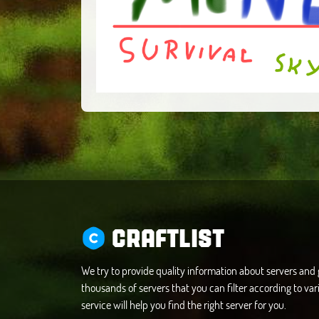
CRAFTLIST
We try to provide quality information about servers an
thousands of servers that you can filter according to vari
service will help you find the right server for you.