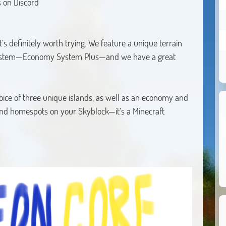
 on Discord
’s definitely worth trying. We feature a unique terrain
ystem—Economy System Plus—and we have a great
ce of three unique islands, as well as an economy and
nd homespots on your Skyblock—it’s a Minecraft