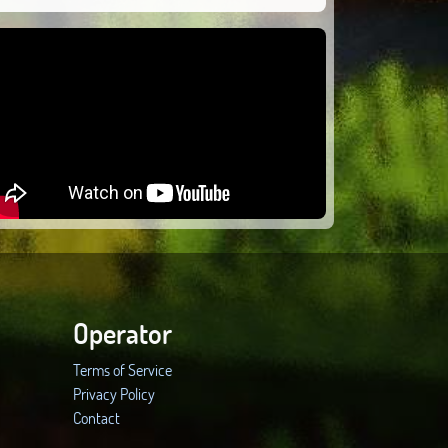
Operator
Terms of Service
Privacy Policy
Contact