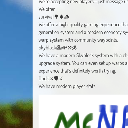
We're accepting new players—just message us
We offer
survival🌳🌲🪵
We offer a high-quality gaming experience that
generation system and a modern economy s
warp system with community waypoints.
Skyblock🏝️🌱⚒️💰
We have a modern Skyblock system with a choi
upgrade system. You can even set up warps a
experience that’s definitely worth trying.
Duels⚔️🛡️⚔️
We have modern player stats.