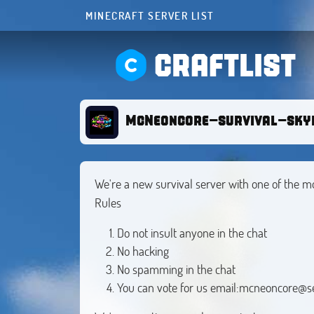
MINECRAFT SERVER LIST
CRAFTLIST
McNeoncore-survival-sky
We're a new survival server with one of the m
Rules
Do not insult anyone in the chat
No hacking
No spamming in the chat
You can vote for us email:
mcneoncore@s