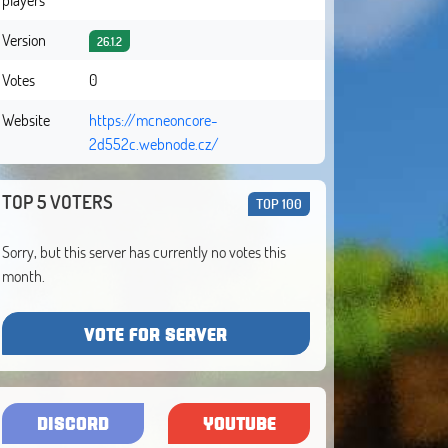
Version
26.1.2
Votes
0
Website
https://mcneoncore-
2d552c.webnode.cz/
TOP 5 VOTERS
TOP 100
Sorry, but this server has currently no votes this
month.
VOTE FOR SERVER
DISCORD
YOUTUBE