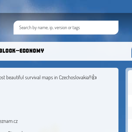
block-economy
ost beautiful survival maps in Czechoslovakia!!👍
eznam.cz