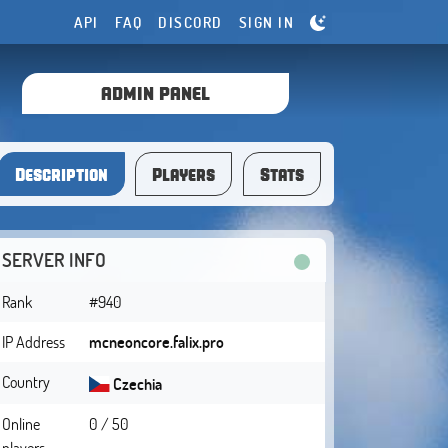
API
FAQ
DISCORD
SIGN IN
ADMIN PANEL
Description
Players
Stats
SERVER INFO
Rank
#940
IP Address
mcneoncore.falix.pro
Country
Czechia
Online
0 / 50
players