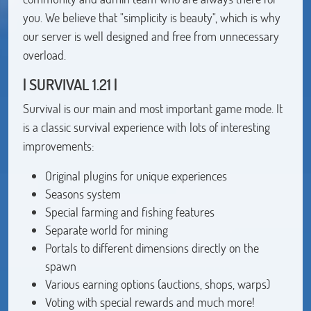
you. We believe that "simplicity is beauty", which is why
our server is well designed and free from unnecessary
overload.
| SURVIVAL 1.21 |
Survival is our main and most important game mode. It
is a classic survival experience with lots of interesting
improvements:
Original plugins for unique experiences
Seasons system
Special farming and fishing features
Separate world for mining
Portals to different dimensions directly on the
spawn
Various earning options (auctions, shops, warps)
Voting with special rewards and much more!