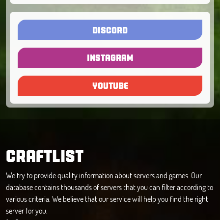
DISCORD
INSTAGRAM
YOUTUBE
CRAFTLIST
We try to provide quality information about servers and games. Our
database contains thousands of servers that you can filter according to
various criteria. We believe that our service will help you find the right
server for you.