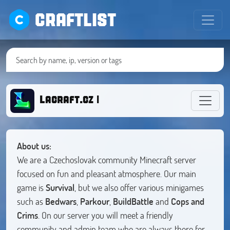
CRAFTLIST
Lacraft.cz |
About us:
We are a Czechoslovak community Minecraft server
focused on fun and pleasant atmosphere. Our main
game is
Survival
, but we also offer various minigames
such as
Bedwars
,
Parkour
,
BuildBattle
and
Cops and
Crims
. On our server you will meet a friendly
community and admin team who are always there for