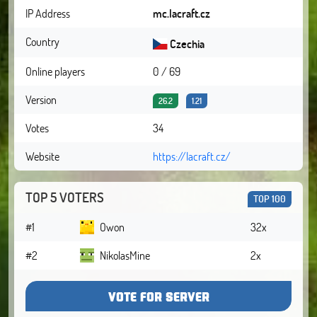
IP Address
mc.lacraft.cz
Country
Czechia
Online players
0 / 69
Version
26.2
1.21
Votes
34
Website
https://lacraft.cz/
TOP 5 VOTERS
TOP 100
#1
Owon
32x
#2
NikolasMine
2x
VOTE FOR SERVER