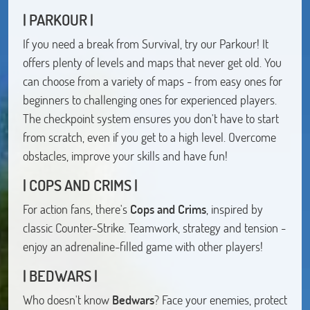
| PARKOUR |
If you need a break from Survival, try our Parkour! It
offers plenty of levels and maps that never get old. You
can choose from a variety of maps - from easy ones for
beginners to challenging ones for experienced players.
The checkpoint system ensures you don't have to start
from scratch, even if you get to a high level. Overcome
obstacles, improve your skills and have fun!
| COPS AND CRIMS |
For action fans, there's
Cops and Crims
, inspired by
classic Counter-Strike. Teamwork, strategy and tension -
enjoy an adrenaline-filled game with other players!
| BEDWARS |
Who doesn't know
Bedwars
? Face your enemies, protect