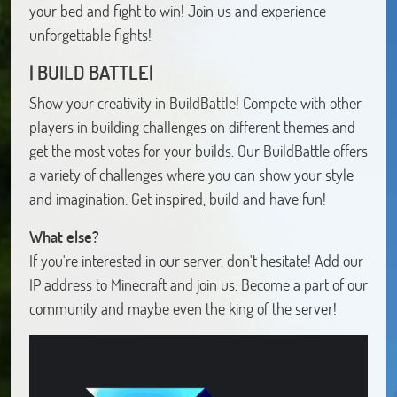
your bed and fight to win! Join us and experience
unforgettable fights!
| BUILD BATTLE|
Show your creativity in BuildBattle! Compete with other
players in building challenges on different themes and
get the most votes for your builds. Our BuildBattle offers
a variety of challenges where you can show your style
and imagination. Get inspired, build and have fun!
What else?
If you're interested in our server, don't hesitate! Add our
IP address to Minecraft and join us. Become a part of our
community and maybe even the king of the server!