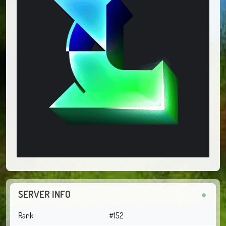
SERVER INFO
Rank
#152