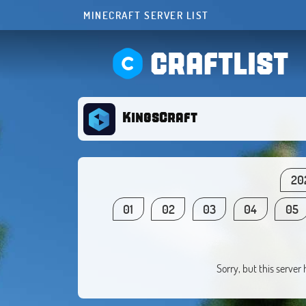
MINECRAFT SERVER LIST
CRAFTLIST
KingsCraft
20
01
02
03
04
05
Sorry, but this server