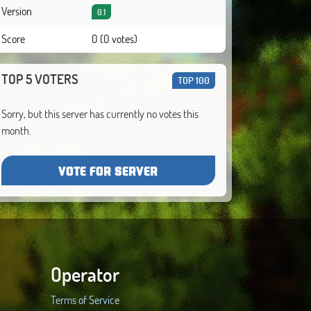
Version
0.1
Score
0 (0 votes)
TOP 5 VOTERS
TOP 100
Sorry, but this server has currently no votes this
month.
VOTE FOR SERVER
Operator
Terms of Service