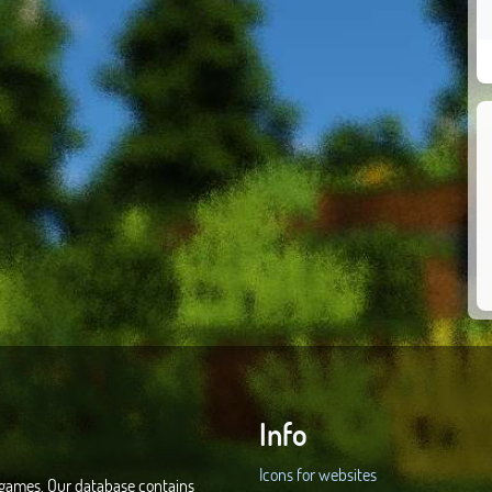
Info
Icons for websites
d games. Our database contains