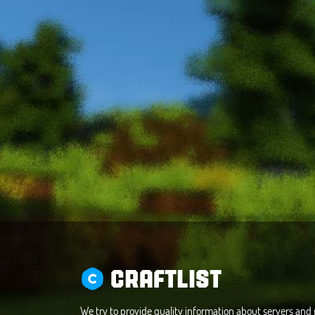
CRAFTLIST
We try to provide quality information about servers an