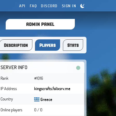
API
FAQ
DISCORD
SIGN IN
ADMIN PANEL
Description
Players
Stats
SERVER INFO
Rank
#1016
IP Address
kingscrafts.falixsrv.me
Country
Greece
Online players
0 / 0