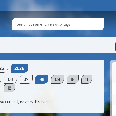
25
2026
06
07
08
09
10
11
12
 has currently no votes this month.