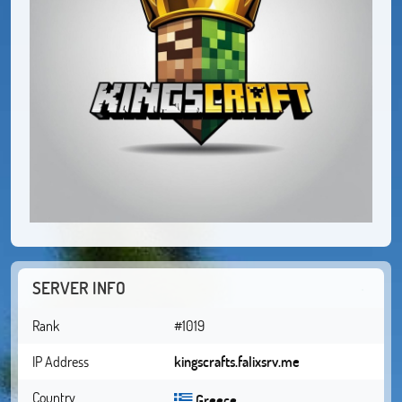
SERVER INFO
Rank
#1019
IP Address
kingscrafts.falixsrv.me
Country
Greece