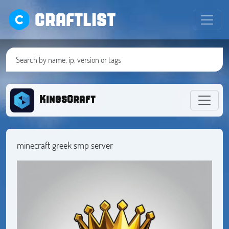
CRAFTLIST
KingsCraft
minecraft greek smp server