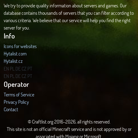
We try to provide quality information about servers and games. Our
database contains thousands of servers that you can filter according to
various criteria. We believe that our service will help you find the right
server for you.
Info
Icons for websites
Hytalist.com
Hytalist.cz
Hytamods.org
EN
PL
DE
CZ
PT
EN
PL
DE
CZ
PT
Operator
Terms of Service
Privacy Policy
Contact
© Craftlist.org 2016-2026, all rights reserved.
This site is not an official Minecraft service and is not approved by or
associated with Mojang or Microsoft.