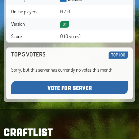
Online players
0 / 0
Version
0.1
Score
0 (0 votes)
TOP 5 VOTERS
TOP 100
Sorry, but this server has currently no votes this month.
VOTE FOR SERVER
CRAFTLIST