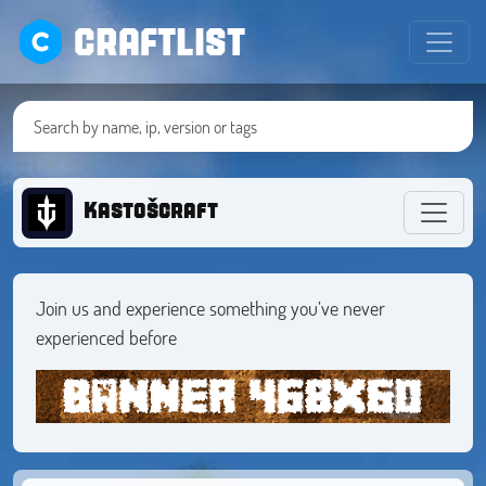
CRAFTLIST
Kastošcraft
Join us and experience something you’ve never
experienced before