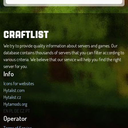
CRAFTLIST
We try to provide quality information about servers and games. Our
database contains thousands of servers that you can filter according to
various criteria. We believe that our service will help you find the right
server for you.
Info
Icons for websites
Hytalist.com
Hytalist.cz
Hytamods.org
EN
PL
DE
CZ
PT
Operator
Terms of Service