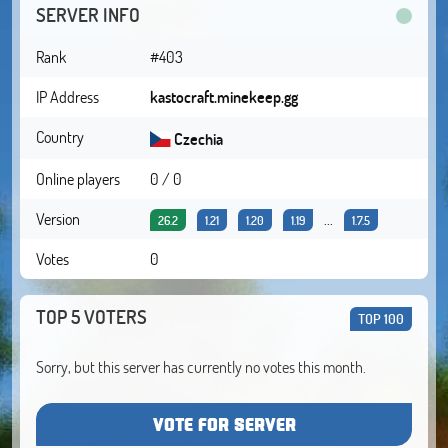
SERVER INFO
Rank
#403
IP Address
kastocraft.minekeep.gg
Country
Czechia
Online players
0 / 0
Version
...
26.2
1.21
1.20
1.19
1.7.5
Votes
0
TOP 5 VOTERS
TOP 100
Sorry, but this server has currently no votes this month.
VOTE FOR SERVER