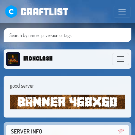
CRAFTLIST
ironclash
good server
SERVER INFO