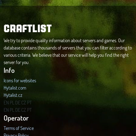
CRAFTLIST
We try to provide quality information about servers and games. Our
database contains thousands of servers that you can filter according to
various criteria. We believe that our service will help you find the right
server for you.
Info
Icons for websites
Hytalist.com
Hytalist.cz
Hytamods.org
EN
PL
DE
CZ
PT
EN
PL
DE
CZ
PT
Operator
Terms of Service
Privacy Policy