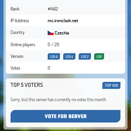
Rank
#1462
IP Address
mc.ironclash.net
Country
Czechia
Online players
0 / 20
Version
1.20.6
1.20.4
1.20.2
1.20
Votes
0
TOP 5 VOTERS
TOP 100
Sorry, but this server has currently no votes this month.
VOTE FOR SERVER