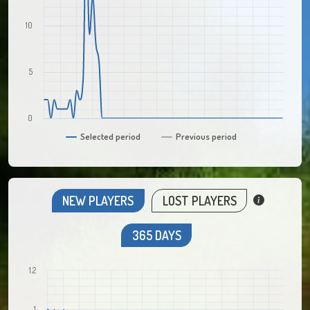
10
5
0
Selected period
Previous period
NEW PLAYERS
LOST PLAYERS
365 DAYS
1.2
1