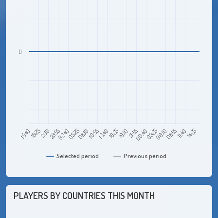
0
21:10
05:25
13:40
21:55
06:10
14:25
15:40
23:55
08:10
16:25
00:40
08:55
18:25
02:40
10:55
19:10
03:25
11:40
Selected period
Previous period
PLAYERS BY COUNTRIES THIS MONTH