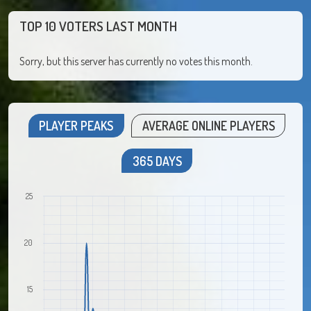
TOP 10 VOTERS LAST MONTH
Sorry, but this server has currently no votes this month.
PLAYER PEAKS
AVERAGE ONLINE PLAYERS
365 DAYS
25
20
15