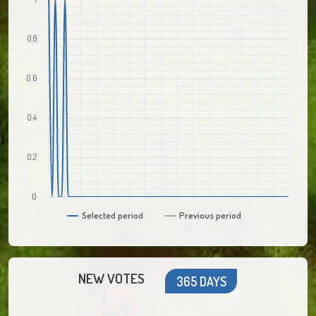
0.8
0.6
0.4
0.2
0
Selected period
Previous period
NEW VOTES
365 DAYS