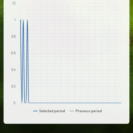
1.2
1
0.8
0.6
0.4
0.2
0
Selected period
Previous period