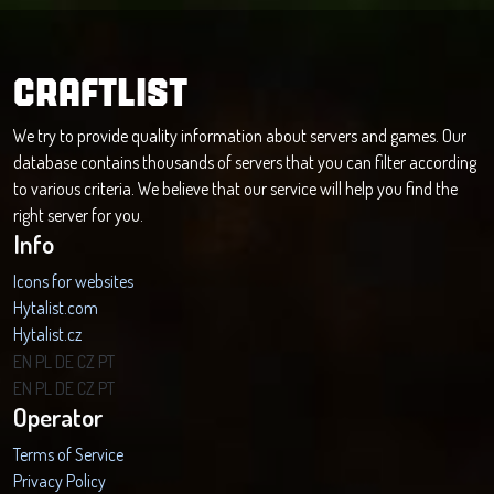
CRAFTLIST
We try to provide quality information about servers and games. Our
database contains thousands of servers that you can filter according
to various criteria. We believe that our service will help you find the
right server for you.
Info
Icons for websites
Hytalist.com
Hytalist.cz
Hytamods.org
EN
PL
DE
CZ
PT
EN
PL
DE
CZ
PT
Operator
Terms of Service
Privacy Policy