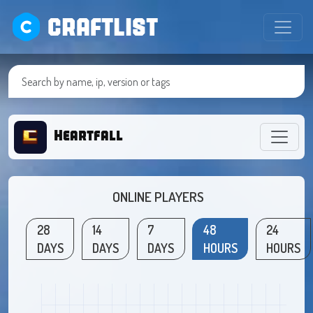
CRAFTLIST
Heartfall
ONLINE PLAYERS
28
14
7
48
24
DAYS
DAYS
DAYS
HOURS
HOURS