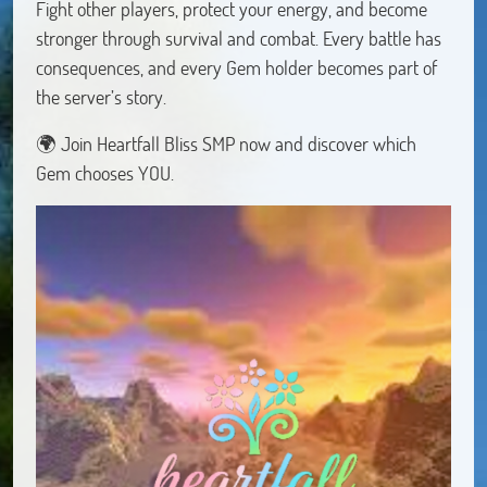
Fight other players, protect your energy, and become
stronger through survival and combat. Every battle has
consequences, and every Gem holder becomes part of
the server’s story.
🌍 Join Heartfall Bliss SMP now and discover which
Gem chooses YOU.