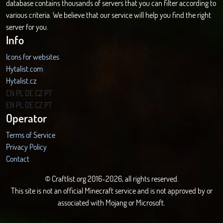
database contains thousands of servers that you can filter according to
various criteria. We believe that our service will help you find the right
server for you.
Info
Icons for websites
Hytalist.com
Hytalist.cz
Hytamods.org
EN
PL
DE
CZ
PT
EN
PL
DE
CZ
PT
Operator
Terms of Service
Privacy Policy
Contact
© Craftlist.org 2016-2026, all rights reserved.
This site is not an official Minecraft service and is not approved by or
associated with Mojang or Microsoft.