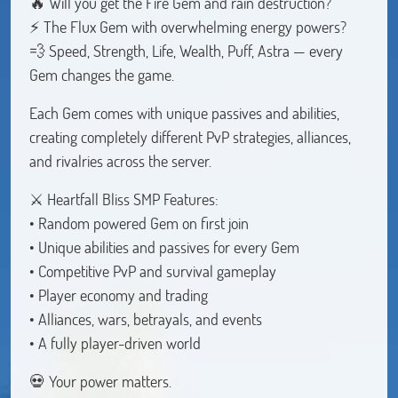
🔥 Will you get the Fire Gem and rain destruction?
⚡ The Flux Gem with overwhelming energy powers?
💨 Speed, Strength, Life, Wealth, Puff, Astra — every
Gem changes the game.
Each Gem comes with unique passives and abilities,
creating completely different PvP strategies, alliances,
and rivalries across the server.
⚔️ Heartfall Bliss SMP Features:
• Random powered Gem on first join
• Unique abilities and passives for every Gem
• Competitive PvP and survival gameplay
• Player economy and trading
• Alliances, wars, betrayals, and events
• A fully player-driven world
💀 Your power matters.