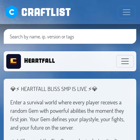
CRAFTLIST
Heartfall
💎⚡ HEARTFALL BLISS SMP IS LIVE ⚡💎
Enter a survival world where every player receives a
random Gem with powerful abilities the moment they
first join. Your Gem defines your playstyle, your fights,
and your future on the server.