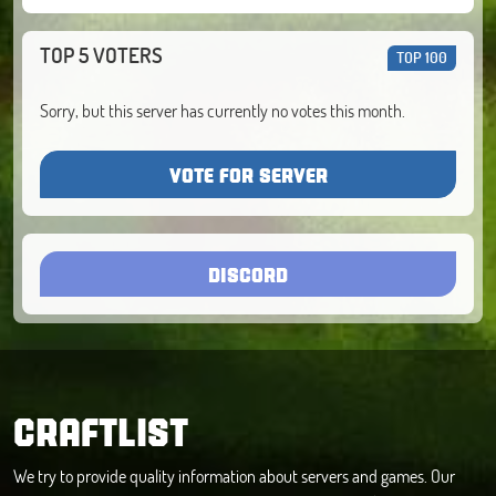
TOP 5 VOTERS
TOP 100
Sorry, but this server has currently no votes this month.
VOTE FOR SERVER
DISCORD
CRAFTLIST
We try to provide quality information about servers and games. Our