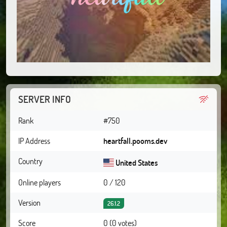
SERVER INFO
Rank
#750
IP Address
heartfall.pooms.dev
Country
United States
Online players
0 / 120
Version
26.1.2
Score
0 (0 votes)