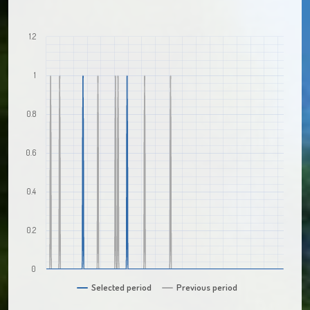
1.2
1
0.8
0.6
0.4
0.2
0
Selected period
Previous period