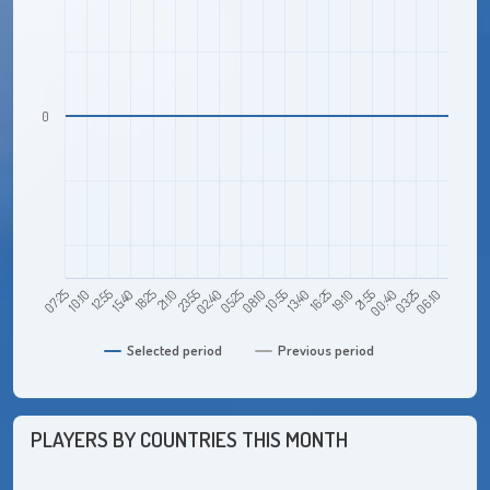
0
12:55
21:10
05:25
13:40
21:55
06:10
07:25
15:40
23:55
08:10
16:25
00:40
10:10
18:25
02:40
10:55
19:10
03:25
Selected period
Previous period
PLAYERS BY COUNTRIES THIS MONTH