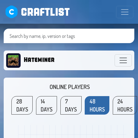
CRAFTLIST
Hateminer
ONLINE PLAYERS
28
14
7
48
24
DAYS
DAYS
DAYS
HOURS
HOURS