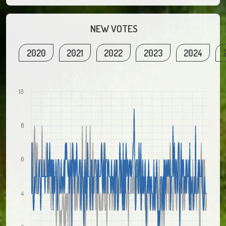
NEW VOTES
2020
2021
2022
2023
2024
10
8
6
4