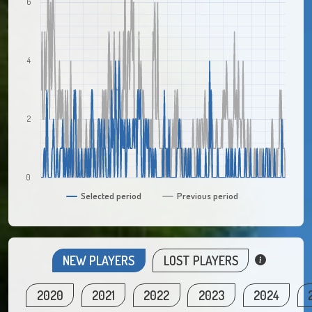
6
4
2
0
Selected period
Previous period
NEW PLAYERS
LOST PLAYERS
2020
2021
2022
2023
2024