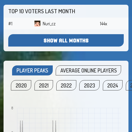
TOP 10 VOTERS LAST MONTH
#1
Nuri_cz
144x
SHOW ALL MONTHS
PLAYER PEAKS
AVERAGE ONLINE PLAYERS
2020
2021
2022
2023
2024
8