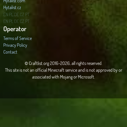
Hytalist.com
Hytalist.cz
Hytamods.org
EN
PL
DE
CZ
PT
EN
PL
DE
CZ
PT
Operator
Terms of Service
Privacy Policy
Contact
© Craftlist.org 2016-2026, all rights reserved.
This site is not an official Minecraft service and is not approved by or
associated with Mojang or Microsoft.