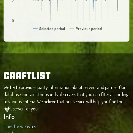
2
0
Selected period
Previous period
CRAFTLIST
We try to provide quality information about servers and games. Our
database contains thousands of servers that you can filter according
to various criteria. We believe that our service will help you find the
right server for you.
Info
Icons for websites