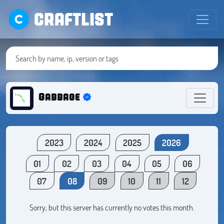
CRAFTLIST
Gabbage
2023
2024
2025
2026
01
02
03
04
05
06
07
08
09
10
11
12
Sorry, but this server has currently no votes this month.