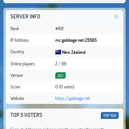
SERVER INFO
Rank
#1611
IP Address
mc.gabbage.net:25565
Country
New Zealand
Online players
2 / 69
Version
26.2
Score
0 (0 votes)
Website
https://gabbage.net
TOP 5 VOTERS
TOP 100