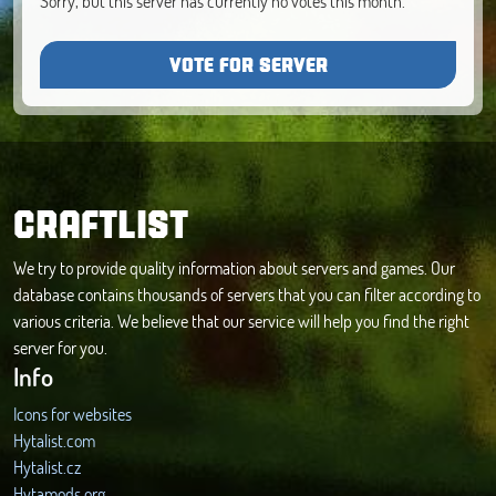
Sorry, but this server has currently no votes this month.
VOTE FOR SERVER
CRAFTLIST
We try to provide quality information about servers and games. Our
database contains thousands of servers that you can filter according to
various criteria. We believe that our service will help you find the right
server for you.
Info
Icons for websites
Hytalist.com
Hytalist.cz
Hytamods.org