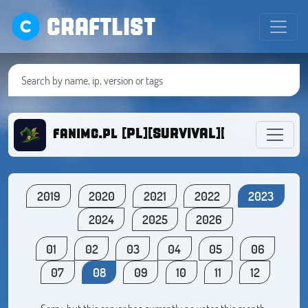
CRAFTLIST
fanimc.pl [PL][SURVIVAL][DZIALKI][1.1
2019
2020
2021
2022
2023
2024
2025
2026
01
02
03
04
05
06
07
08
09
10
11
12