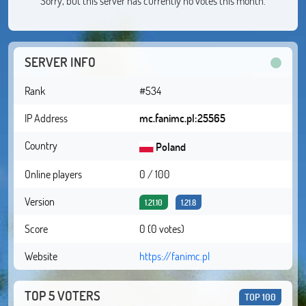
Sorry, but this server has currently no votes this month.
SERVER INFO
Rank
#534
IP Address
mc.fanimc.pl:25565
Country
Poland
Online players
0 / 100
Version
1.21.10
1.21.8
Score
0 (0 votes)
Website
https://fanimc.pl
TOP 5 VOTERS
TOP 100