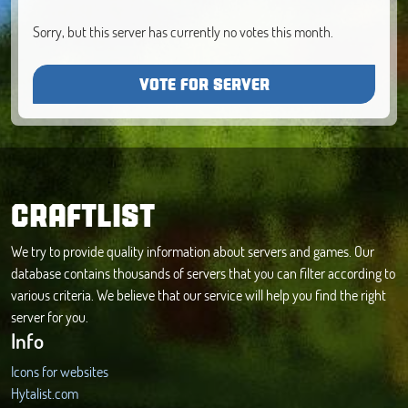
Sorry, but this server has currently no votes this month.
VOTE FOR SERVER
CRAFTLIST
We try to provide quality information about servers and games. Our
database contains thousands of servers that you can filter according to
various criteria. We believe that our service will help you find the right
server for you.
Info
Icons for websites
Hytalist.com