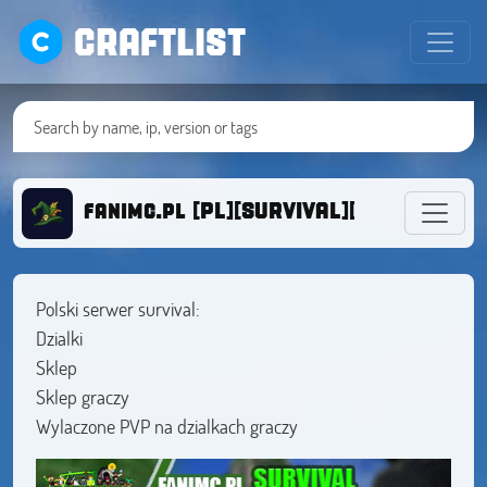
CRAFTLIST
fanimc.pl [PL][SURVIVAL][DZIALKI][1.1
Polski serwer survival:
Dzialki
Sklep
Sklep graczy
Wylaczone PVP na dzialkach graczy