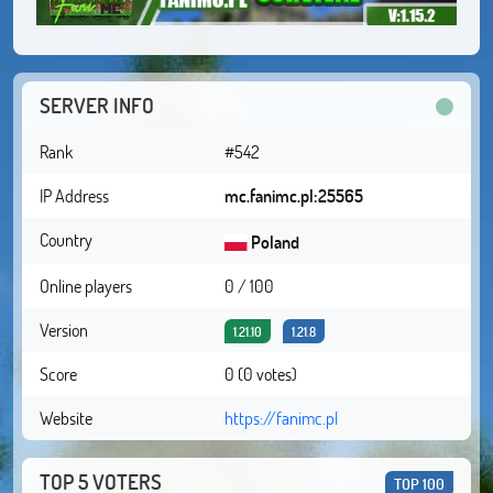
SERVER INFO
Rank
#542
IP Address
mc.fanimc.pl:25565
Country
Poland
Online players
0 / 100
Version
1.21.10
1.21.8
Score
0 (0 votes)
Website
https://fanimc.pl
TOP 5 VOTERS
TOP 100