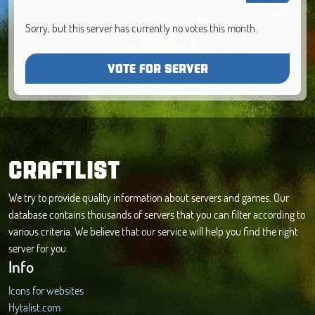
Sorry, but this server has currently no votes this month.
VOTE FOR SERVER
CRAFTLIST
We try to provide quality information about servers and games. Our
database contains thousands of servers that you can filter according to
various criteria. We believe that our service will help you find the right
server for you.
Info
Icons for websites
Hytalist.com