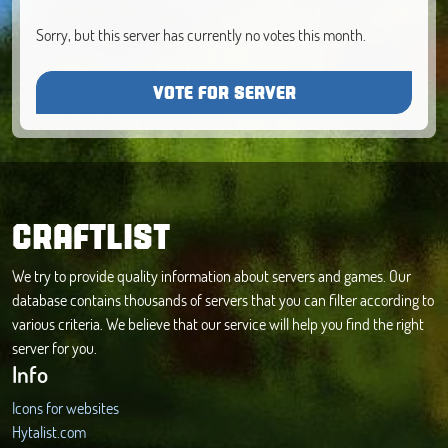
Sorry, but this server has currently no votes this month.
VOTE FOR SERVER
CRAFTLIST
We try to provide quality information about servers and games. Our
database contains thousands of servers that you can filter according to
various criteria. We believe that our service will help you find the right
server for you.
Info
Icons for websites
Hytalist.com