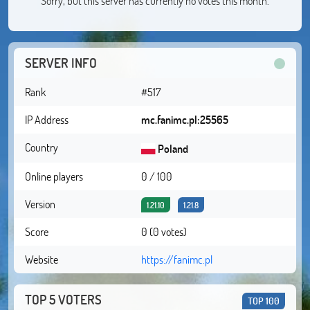
Sorry, but this server has currently no votes this month.
SERVER INFO
Rank
#517
IP Address
mc.fanimc.pl:25565
Country
Poland
Online players
0 / 100
Version
1.21.10
1.21.8
Score
0 (0 votes)
Website
https://fanimc.pl
TOP 5 VOTERS
TOP 100