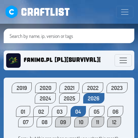
CRAFTLIST
fanimc.pl [PL][SURVIVAL][DZIALKI][1.1
2019
2020
2021
2022
2023
2024
2025
2026
01
02
03
04
05
06
07
08
09
10
11
12