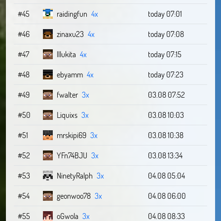
#45
raidingfun
4x
today 07:01
#46
zinaxu23
4x
today 07:08
#47
lllukita
4x
today 07:15
#48
ebyamm
4x
today 07:23
#49
fwalter
3x
03.08 07:52
#50
Liquixs
3x
03.08 10:03
#51
mrskipi69
3x
03.08 10:38
#52
YFn74BJU
3x
03.08 13:34
#53
NinetyRalph
3x
04.08 05:04
#54
geonwoo78
3x
04.08 06:00
#55
oGwola
3x
04.08 08:33