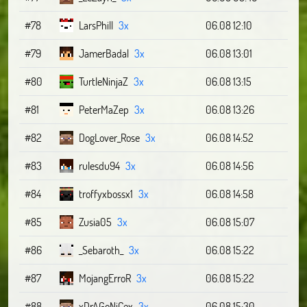
#78
LarsPhill
3x
06.08 12:10
#79
JamerBadal
3x
06.08 13:01
#80
TurtleNinjaZ
3x
06.08 13:15
#81
PeterMaZep
3x
06.08 13:26
#82
DogLover_Rose
3x
06.08 14:52
#83
rulesdu94
3x
06.08 14:56
#84
troffyxbossx1
3x
06.08 14:58
#85
Zusia05
3x
06.08 15:07
#86
_Sebaroth_
3x
06.08 15:22
#87
MojangErroR
3x
06.08 15:22
#88
xDrAGoNiCex
3x
06.08 15:30