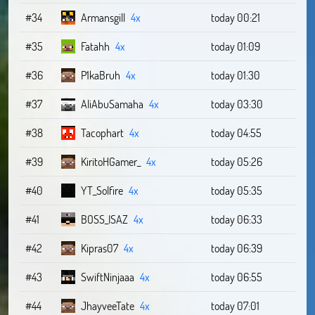
#34
Armansgill
4x
today 00:21
#35
Fatahh
4x
today 01:09
#36
P1kaBruh
4x
today 01:30
#37
AliAbuSamaha
4x
today 03:30
#38
Tacophart
4x
today 04:55
#39
KiritoHGamer_
4x
today 05:26
#40
YT_Solfire
4x
today 05:35
#41
BOSS_ISAZ
4x
today 06:33
#42
Kipras07
4x
today 06:39
#43
SwiftNinjaaa
4x
today 06:55
#44
JhayveeTate
4x
today 07:01