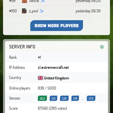
#99
SliticaI
3x
yesterday 06:20
#100
z_yxol
3x
yesterday 06:39
SHOW MORE PLAYERS
SERVER INFO
Rank
#1
IP Address
cl.extremecraft.net
Country
United Kingdom
Online players
838 / 5000
Version
...
26.2
1.21
1.20
1.19
1.7.5
Score
67560 (2815 votes)