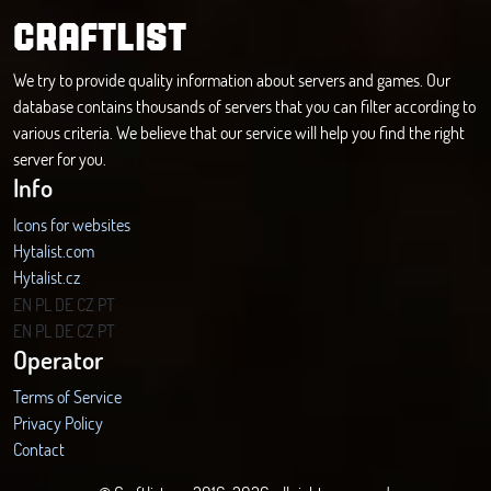
CRAFTLIST
We try to provide quality information about servers and games. Our
database contains thousands of servers that you can filter according to
various criteria. We believe that our service will help you find the right
server for you.
Info
Icons for websites
Hytalist.com
Hytalist.cz
Hytamods.org
EN
PL
DE
CZ
PT
EN
PL
DE
CZ
PT
Operator
Terms of Service
Privacy Policy
Contact