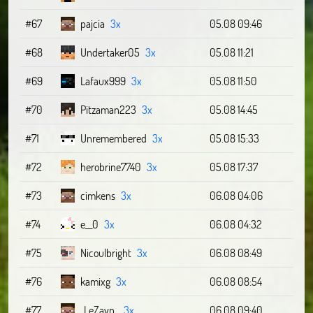
#67
pajcia
3x
05.08 09:46
#68
Undertaker05
3x
05.08 11:21
#69
Lafaux999
3x
05.08 11:50
#70
Pitzaman223
3x
05.08 14:45
#71
Unremembered
3x
05.08 15:33
#72
herobrine7740
3x
05.08 17:37
#73
cimkens
3x
06.08 04:06
#74
e__0
3x
06.08 04:32
#75
Nicoulbright
3x
06.08 08:49
#76
kamixg
3x
06.08 08:54
#77
_LeZayn_
3x
06.08 09:40