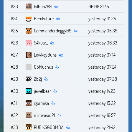
#23
bilbbo789
4x
06.08 21:45
#24
HeroFuture
4x
yesterday 01:25
#25
Commanderdoggy09
4x
yesterday 05:39
#26
S4kuta_
4x
yesterday 06:33
#27
LowkeyBuns
4x
yesterday 07:14
#28
Ophiuchus
4x
yesterday 07:24
#29
2b2j
4x
yesterday 07:28
#30
jewelbear
4x
yesterday 14:23
#31
igormika
4x
yesterday 15:22
#32
minehead21
4x
yesterday 16:57
#33
RUBIKSGOOMBA
4x
yesterday 21:42