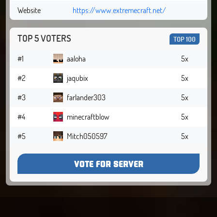
Website
https://www.extremecraft.net/
TOP 5 VOTERS
TOP 100
#1
aaloha
5x
#2
jaqubix
5x
#3
farlander303
5x
#4
minecraftblow
5x
#5
Mitch050597
5x
VOTE FOR SERVER