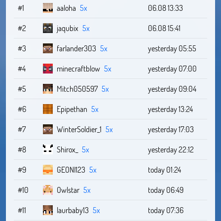
#1
aaloha
5x
06.08 13:33
#2
jaqubix
5x
06.08 15:41
#3
farlander303
5x
yesterday 05:55
#4
minecraftblow
5x
yesterday 07:00
#5
Mitch050597
5x
yesterday 09:04
#6
Epipethan
5x
yesterday 13:24
#7
WinterSoldier_1
5x
yesterday 17:03
#8
Shirox_
5x
yesterday 22:12
#9
GEONI123
5x
today 01:24
#10
Owlstar
5x
today 06:49
#11
laurbaby13
5x
today 07:36