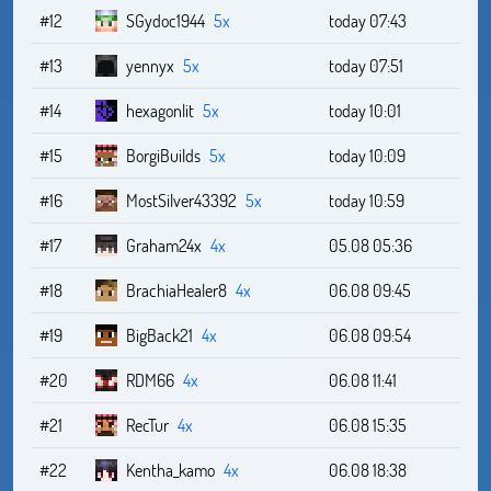
#12
SGydoc1944
5x
today 07:43
#13
yennyx
5x
today 07:51
#14
hexagonlit
5x
today 10:01
#15
BorgiBuilds
5x
today 10:09
#16
MostSilver43392
5x
today 10:59
#17
Graham24x
4x
05.08 05:36
#18
BrachiaHealer8
4x
06.08 09:45
#19
BigBack21
4x
06.08 09:54
#20
RDM66
4x
06.08 11:41
#21
RecTur
4x
06.08 15:35
#22
Kentha_kamo
4x
06.08 18:38