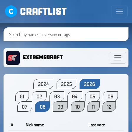
CRAFTLIST
ExtremeCraft
2024
2025
2026
01
02
03
04
05
06
07
08
09
10
11
12
#
Nickname
Last vote