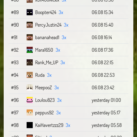
#89
Boopter424
3x
06.08 15:34
#90
PercyJuztin24
3x
06.08 15:40
#91
bananahead1
3x
06.08 16:14
#92
Mara1650
3x
06.08 17:36
#93
Rank_Me_UP
3x
06.08 22:15
#94
Ruda
3x
06.08 22:53
#95
MeepooZ
3x
06.08 23:42
#96
Loulou823
3x
yesterday 01:00
#97
peppus92
3x
yesterday 05:17
#98
KaiHavertzzz29
3x
yesterday 05:58