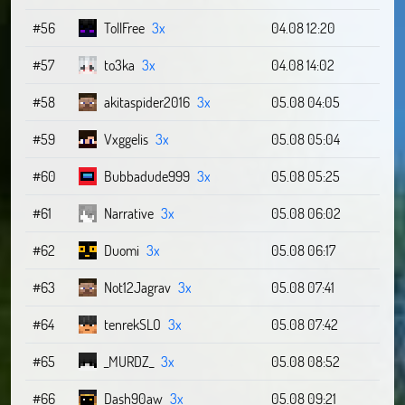
#56
TollFree
3x
04.08 12:20
#57
to3ka
3x
04.08 14:02
#58
akitaspider2016
3x
05.08 04:05
#59
Vxggelis
3x
05.08 05:04
#60
Bubbadude999
3x
05.08 05:25
#61
Narrative
3x
05.08 06:02
#62
Duomi
3x
05.08 06:17
#63
Not12Jagrav
3x
05.08 07:41
#64
tenrekSLO
3x
05.08 07:42
#65
_MURDZ_
3x
05.08 08:52
#66
Dash90aw
3x
05.08 09:21