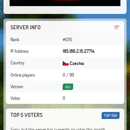
SERVER INFO
Rank
#1215
IP Address
185.180.2.15:27714
Country
Czechia
Online players
0 / 99
Version
26.2
Votes
0
TOP 5 VOTERS
TOP 100
Sorry, but this server has currently no votes this month.