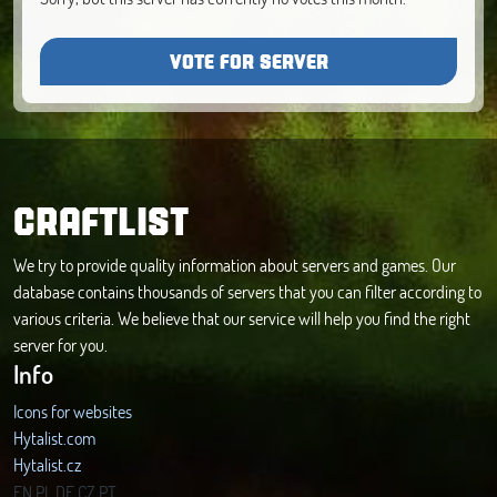
VOTE FOR SERVER
CRAFTLIST
We try to provide quality information about servers and games. Our
database contains thousands of servers that you can filter according to
various criteria. We believe that our service will help you find the right
server for you.
Info
Icons for websites
Hytalist.com
Hytalist.cz
Hytamods.org
EN
PL
DE
CZ
PT