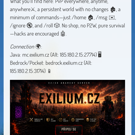
What you'll find here: PvP everywhere, anytime,
anywhere⚔️, a persistent world with no changes 🏚️, a
minimum of commands—just /home 🏠, /msg ✉️,
/ignore 🔇, and /roll 🎲. No shop, no P2W, pure survival
—hacks are encouraged 🤖.
Connection
🌍:
Java: mc.exilium.cz (Alt: 185.180.2.15:27714) 🖥
Bedrock/Pocket: bedrock.exilium.cz (Alt:
185.180.2.15:31714) 📱