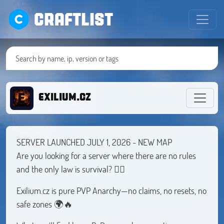
CRAFTLIST
EXILIUM.CZ
SERVER LAUNCHED JULY 1, 2026 - NEW MAP
Are you looking for a server where there are no rules
and the only law is survival? 🏴‍☠️
Exilium.cz is pure PVP Anarchy—no claims, no resets, no
safe zones 🌍🔥